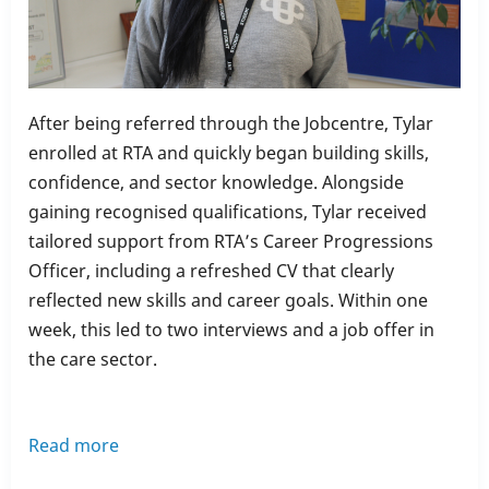
After being referred through the Jobcentre, Tylar
enrolled at RTA and quickly began building skills,
confidence, and sector knowledge. Alongside
gaining recognised qualifications, Tylar received
tailored support from RTA’s Career Progressions
Officer, including a refreshed CV that clearly
reflected new skills and career goals. Within one
week, this led to two interviews and a job offer in
the care sector.
Read more
about
Learner