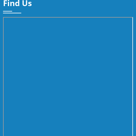
Find Us