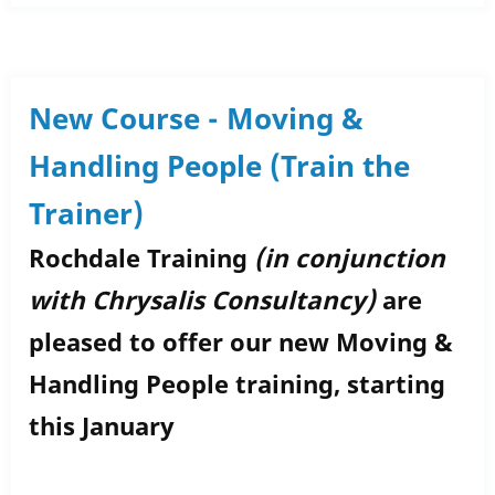
Success
Story:
Tylar
Green
New Course - Moving &
Handling People (Train the
Trainer)
Rochdale Training
(in conjunction
with Chrysalis Consultancy)
are
pleased to offer our new Moving &
Handling People training, starting
this January