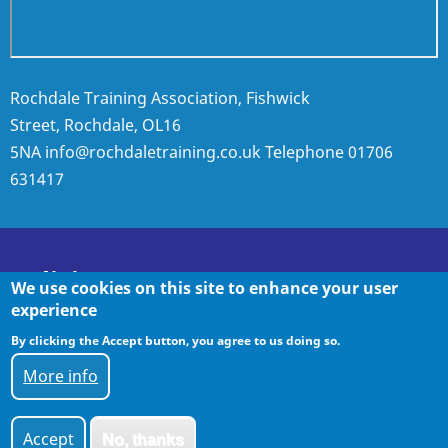
Rochdale Training Association, Fishwick
Street, Rochdale, OL16
5NA
info@rochdaletraining.co.uk
Telephone
01706
631417
Policies
We use cookies on this site to enhance your user
experience
By clicking the Accept button, you agree to us doing so.
Policies
More info
Accept
No, thanks