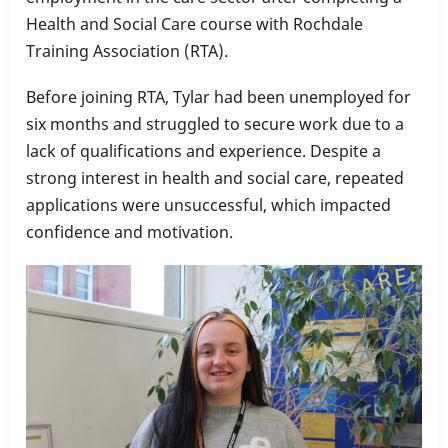
Health and Social Care course with Rochdale
Training Association (RTA).
Before joining RTA, Tylar had been unemployed for
six months and struggled to secure work due to a
lack of qualifications and experience. Despite a
strong interest in health and social care, repeated
applications were unsuccessful, which impacted
confidence and motivation.