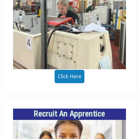
Click Here