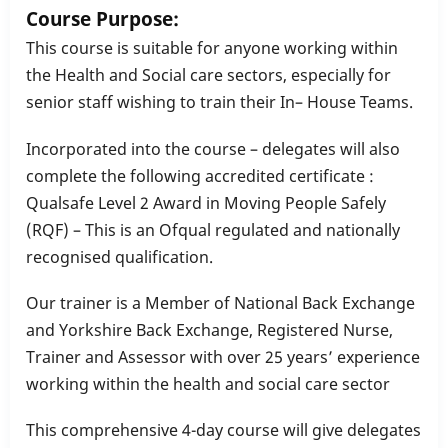
Course Purpose:
This course is suitable for anyone working within
the Health and Social care sectors, especially for
senior staff wishing to train their In– House Teams.
Incorporated into the course – delegates will also
complete the following accredited certificate :
Qualsafe Level 2 Award in Moving People Safely
(RQF) – This is an Ofqual regulated and nationally
recognised qualification.
Our trainer is a Member of National Back Exchange
and Yorkshire Back Exchange, Registered Nurse,
Trainer and Assessor with over 25 years’ experience
working within the health and social care sector
This comprehensive 4-day course will give delegates