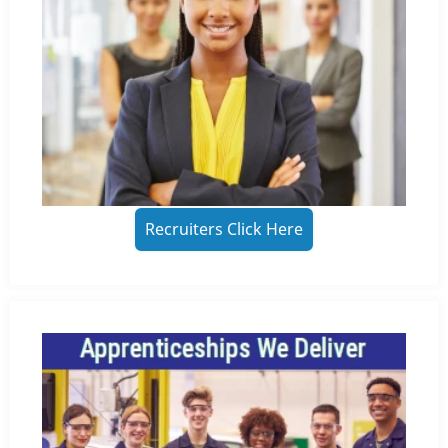
Recruiters Click Here