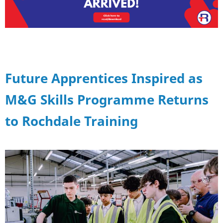
Future Apprentices Inspired as
M&G Skills Programme Returns
to Rochdale Training