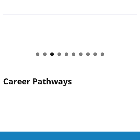
Career Pathways