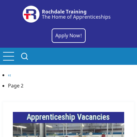
Skip
Rochdale Training
to
The Home of Apprenticeships
main
content
Apply Now!
Pagination
Previous
‹‹
page
Page 2