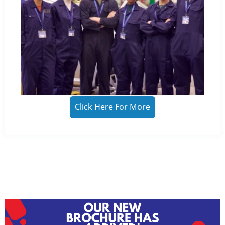
Click Here For More