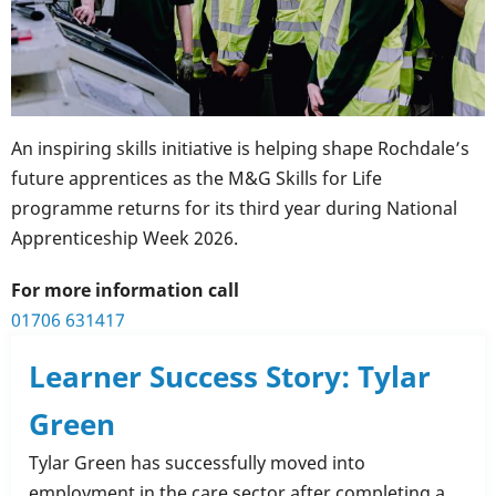
An inspiring skills initiative is helping shape Rochdale’s
future apprentices as the M&G Skills for Life
programme returns for its third year during National
Apprenticeship Week 2026.
For more information call
01706 631417
Learner Success Story: Tylar
Green
Tylar Green has successfully moved into
employment in the care sector after completing a