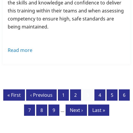
the skills and knowledge and confidence to deliver
this training within their teams and when assessing
competency to ensure high, safe standards are
being maintained.
Read more
about
New
Course
-
Moving
Pagination
&
First
« First
Previous
‹ Previous
Page
1
Page
2
Current
3
Page
4
Page
5
Pag
6
Handling
page
page
page
People
Page
7
Page
8
Page
9
…
Next
Next ›
Last
Last »
(Train
page
page
the
Trainer)