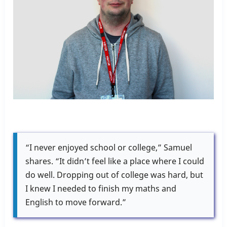
“I never enjoyed school or college,” Samuel
shares. “It didn’t feel like a place where I could
do well. Dropping out of college was hard, but
I knew I needed to finish my maths and
English to move forward.”