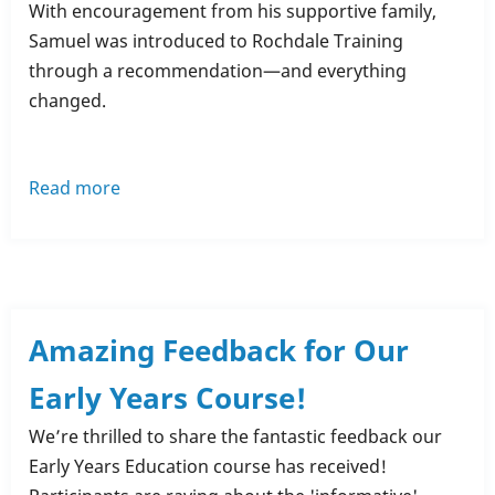
With encouragement from his supportive family,
Samuel was introduced to Rochdale Training
through a recommendation—and everything
changed.
Read more
about
Samuel
Thornton’s
Inspiring
Journey:
From
Amazing Feedback for Our
Struggles
Early Years Course!
to
Success
We’re thrilled to share the fantastic feedback our
with
Early Years Education course has received!
Rochdale