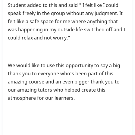
Student added to this and said " I felt like I could
speak freely in the group without any judgment. It
felt like a safe space for me where anything that
was happening in my outside life switched off and I
could relax and not worry."
We would like to use this opportunity to say a big
thank you to everyone who’s been part of this
amazing course and an even bigger thank you to
our amazing tutors who helped create this
atmosphere for our learners.