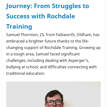
Journey: From Struggles to
very
own
Success with Rochdale
Christmas
Training
Stars
🌟
Samuel Thornton, 25, from Failsworth, Oldham, has
embraced a brighter future thanks to the life-
changing support of Rochdale Training. Growing up
in a tough area, Samuel faced significant
challenges, including dealing with Asperger’s,
bullying at school, and difficulties connecting with
traditional education.