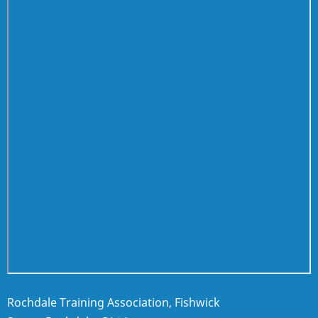
Rochdale Training Association, Fishwick