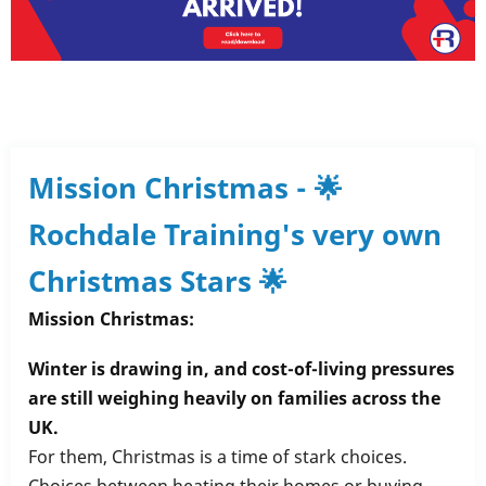
Mission Christmas - 🌟
Rochdale Training's very own
Christmas Stars 🌟
Mission Christmas:
Winter is drawing in, and cost-of-living pressures
are still weighing heavily on families across the
UK.
For them, Christmas is a time of stark choices.
Choices between heating their homes or buying