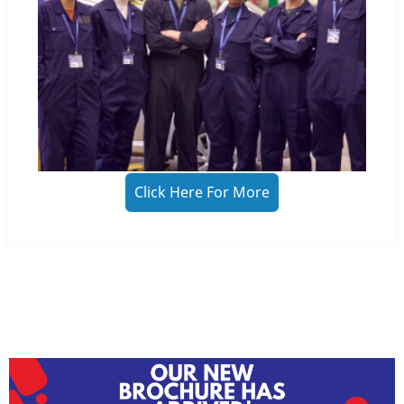
Click Here For More