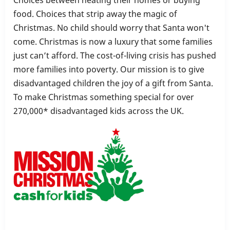
food. Choices that strip away the magic of
Christmas. No child should worry that Santa won't
come. Christmas is now a luxury that some families
just can’t afford. The cost-of-living crisis has pushed
more families into poverty. Our mission is to give
disadvantaged children the joy of a gift from Santa.
To make Christmas something special for over
270,000* disadvantaged kids across the UK.