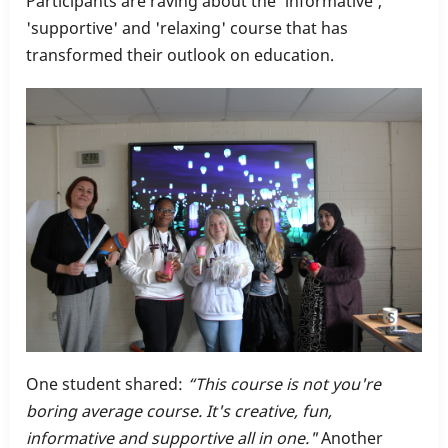
Participants are raving about the 'informative',
Training
'supportive' and 'relaxing' course that has
transformed their outlook on education.
One student shared:
“This course is not you're
boring average course. It's creative, fun,
informative and supportive all in one."
Another