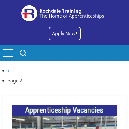
Skip
Rochdale Training
to
The Home of Apprenticeships
main
content
Apply Now!
Pagination
Previous
‹‹
page
Page 7