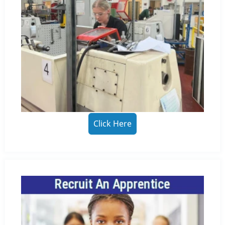
Click Here