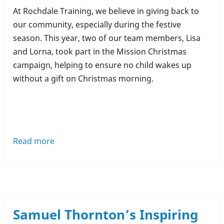
At Rochdale Training, we believe in giving back to
our community, especially during the festive
season. This year, two of our team members, Lisa
and Lorna, took part in the Mission Christmas
campaign, helping to ensure no child wakes up
without a gift on Christmas morning.
Read more
about
Mission
Christmas
-
🌟
Rochdale
Samuel Thornton’s Inspiring
Training's