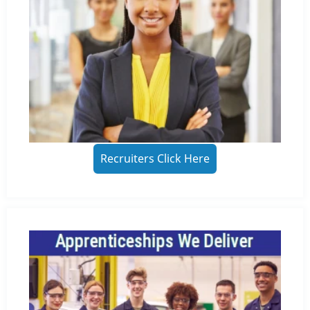
Recruiters Click Here