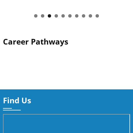
Career Pathways
Find Us