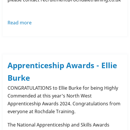
Read more
about
Congratulations
to
Our
Team
on
Apprenticeship Awards - Ellie
Completing
Burke
Mental
Health
CONGRATULATIONS to Ellie Burke for being Highly
Training!
Commended at this year's North West
Apprenticeship Awards 2024. Congratulations from
everyone at Rochdale Training.
The National Apprenticeship and Skills Awards