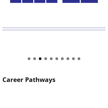
page
page
Career Pathways