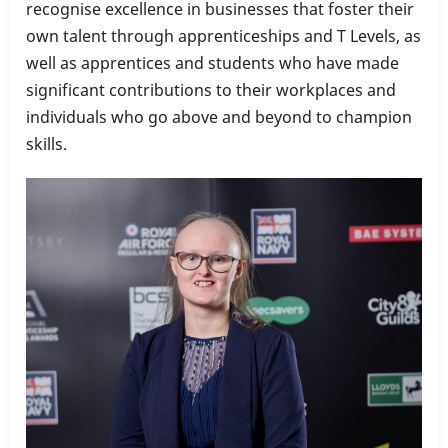
recognise excellence in businesses that foster their
own talent through apprenticeships and T Levels, as
well as apprentices and students who have made
significant contributions to their workplaces and
individuals who go above and beyond to champion
skills.