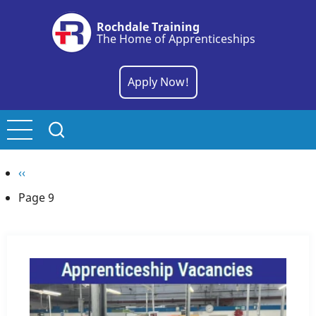
Skip
Rochdale Training
to
The Home of Apprenticeships
main
content
Apply Now!
Pagination
Previous
‹‹
page
Page 9