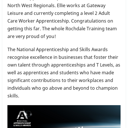
North West Regionals. Ellie works at Gateway
Leisure and currently completing a level 2 Adult
Care Worker Apprenticeship. Congratulations on
getting this far. The whole Rochdale Training team
are very proud of you!
The National Apprenticeship and Skills Awards
recognise excellence in businesses that foster their
own talent through apprenticeships and T Levels, as
well as apprentices and students who have made
significant contributions to their workplaces and
individuals who go above and beyond to champion
skills.