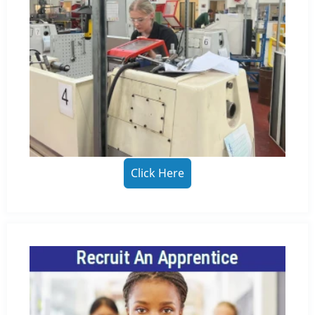
Click Here