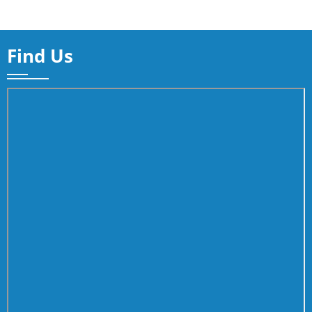
Find Us