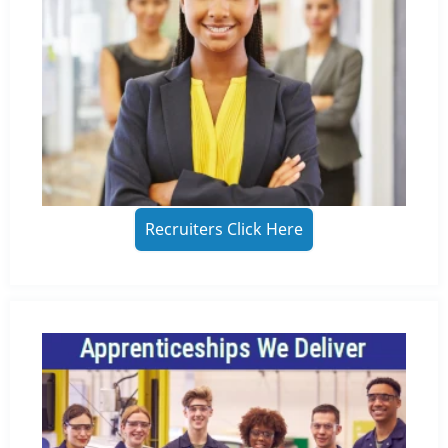
Recruiters Click Here