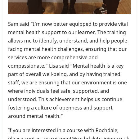
Sam said “I’m now better equipped to provide vital
mental health support to our learner. The training
allows me to identify, understand, and help people
facing mental health challenges, ensuring that our
services are more comprehensive and
compassionate.” Lisa said “Mental health is a key
part of overall well-being, and by having trained
staff, we are ensuring that our environment is one
where individuals feel safe, supported, and
understood. This achievement helps us continue
fostering a culture of openness and support
around mental health.”
If you are interested in a course with Rochdale,
please contact recruitment@rochdaletraining.co.uk