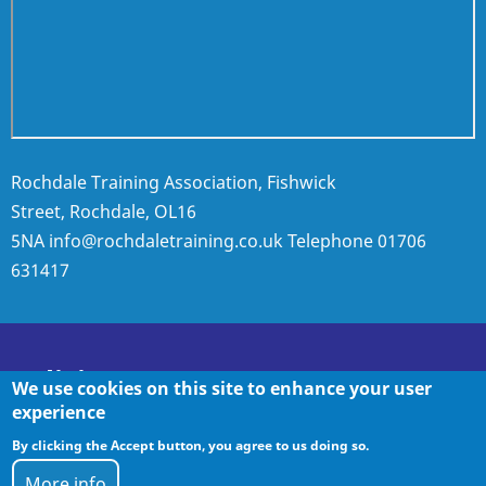
Rochdale Training Association, Fishwick
Street, Rochdale, OL16
5NA
info@rochdaletraining.co.uk
Telephone
01706
631417
Policies
We use cookies on this site to enhance your user
experience
By clicking the Accept button, you agree to us doing so.
Policies
More info