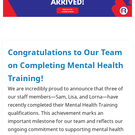
Congratulations to Our Team
on Completing Mental Health
Training!
We are incredibly proud to announce that three of
our staff members—Sam, Lisa, and Lorna—have
recently completed their Mental Health Training
qualifications. This achievement marks an
important milestone for our team and reflects our
ongoing commitment to supporting mental health