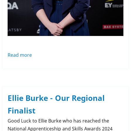
Read more
about
Apprenticeship
Awards
-
Ellie
Burke
Ellie Burke - Our Regional
Finalist
Good Luck to Ellie Burke who has reached the
National Apprenticeship and Skills Awards 2024