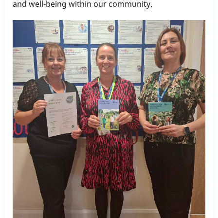
and well-being within our community.