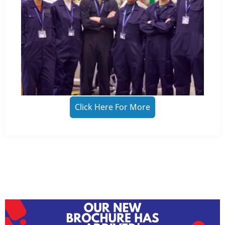
Click Here For More