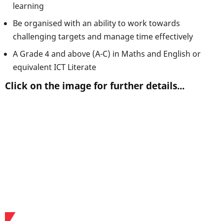
learning
Be organised with an ability to work towards
challenging targets and manage time effectively
A Grade 4 and above (A-C) in Maths and English or
equivalent ICT Literate
Click on the image for further details...