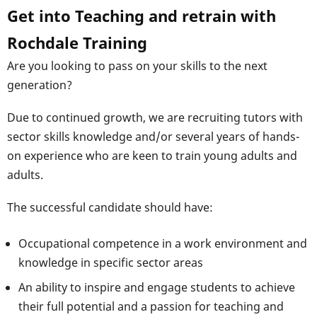
Get into Teaching and retrain with
Rochdale Training
Are you looking to pass on your skills to the next
generation?
Due to continued growth, we are recruiting tutors with
sector skills knowledge and/or several years of hands-
on experience who are keen to train young adults and
adults.
The successful candidate should have:
Occupational competence in a work environment and
knowledge in specific sector areas
An ability to inspire and engage students to achieve
their full potential and a passion for teaching and