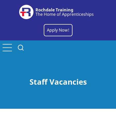
Skip
Rochdale Training
to
The Home of Apprenticeships
main
content
Apply Now!
Staff Vacancies