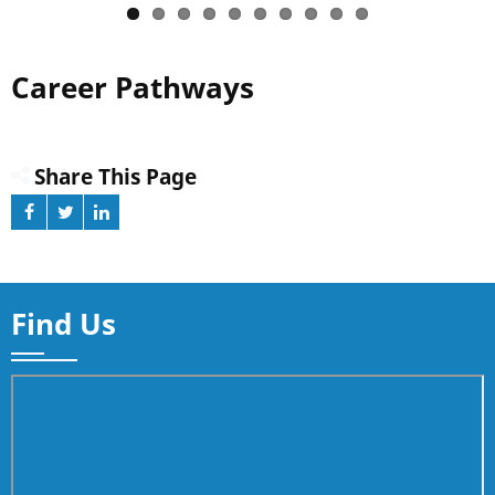
Career Pathways
Share This Page
Find Us