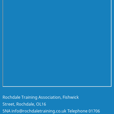
Rochdale Training Association, Fishwick
Street, Rochdale, OL16
5NA
info@rochdaletraining.co.uk
Telephone
01706