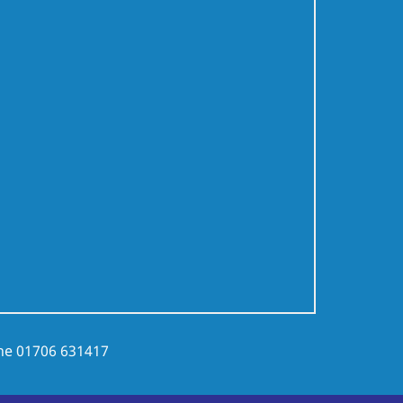
ne
01706 631417