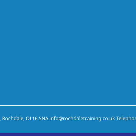
t, Rochdale, OL16 5NA
info@rochdaletraining.co.uk
Telepho