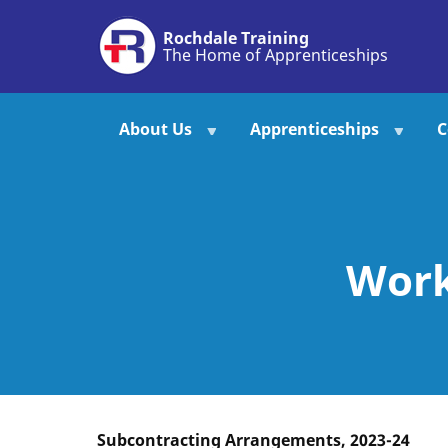
Skip
Rochdale Training
to
The Home of Apprenticeships
main
content
About Us
Apprenticeships
C
Work
Subcontracting Arrangements, 2023-24