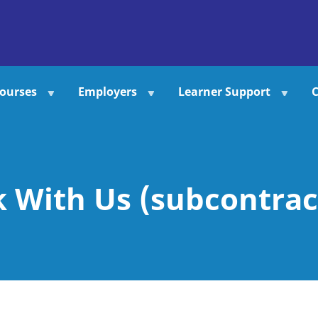
ourses
Employers
Learner Support
C
 With Us (subcontrac