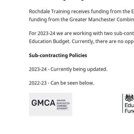
Rochdale Training receives funding from the 
funding from the Greater Manchester Combined 
For 2023-24 we are working with two sub-contr
Education Budget. Currently, there are no opp
Sub-contracting Policies
2023-24 - Currently being updated.
2022-23 - Can be seen below.