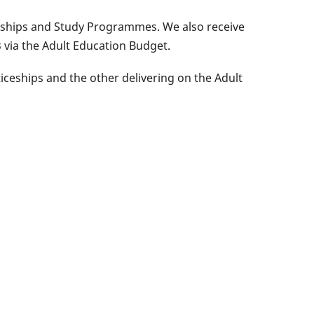
ceships and Study Programmes. We also receive
 via the Adult Education Budget.
ceships and the other delivering on the Adult