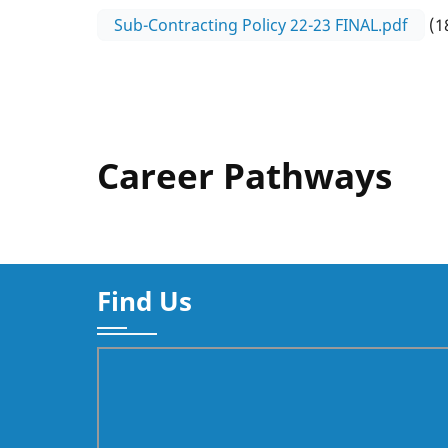
Document
Sub-Contracting Policy 22-23 FINAL.pdf
(1
Career Pathways
Find Us