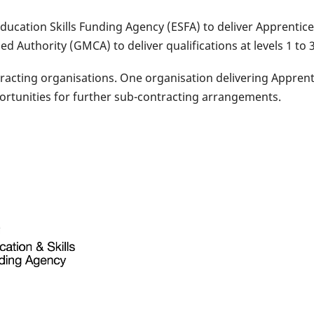
Education Skills Funding Agency (ESFA) to deliver Apprenti
Authority (GMCA) to deliver qualifications at levels 1 to 3
acting organisations. One organisation delivering Apprenti
ortunities for further sub-contracting arrangements.