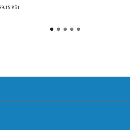
89.15 KB)