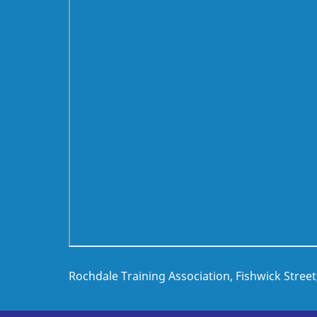
Rochdale Training Association, Fishwick Stree