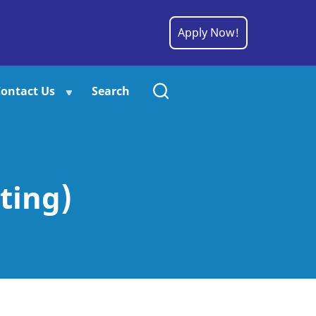
Apply Now!
ontact Us
Search
ting)