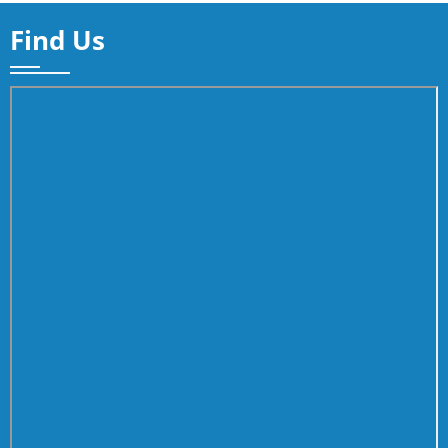
Find Us