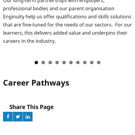
Our long-term partnerships with employers,
professional bodies and our parent organisation
Enginuity help us offer qualifications and skills solutions
that are fine-tuned for the needs of our sectors. For our
learners, this delivers added value and underpins their
careers in the industry.
Career Pathways
Share This Page