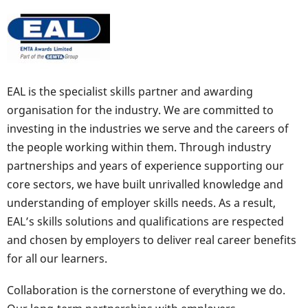
EAL is the specialist skills partner and awarding
organisation for the industry. We are committed to
investing in the industries we serve and the careers of
the people working within them. Through industry
partnerships and years of experience supporting our
core sectors, we have built unrivalled knowledge and
understanding of employer skills needs. As a result,
EAL’s skills solutions and qualifications are respected
and chosen by employers to deliver real career benefits
for all our learners.
Collaboration is the cornerstone of everything we do.