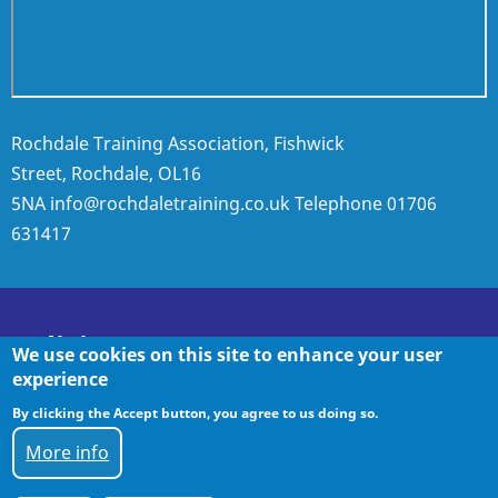
Rochdale Training Association, Fishwick
Street, Rochdale, OL16
5NA
info@rochdaletraining.co.uk
Telephone
01706
631417
Policies
We use cookies on this site to enhance your user
experience
By clicking the Accept button, you agree to us doing so.
Policies
More info