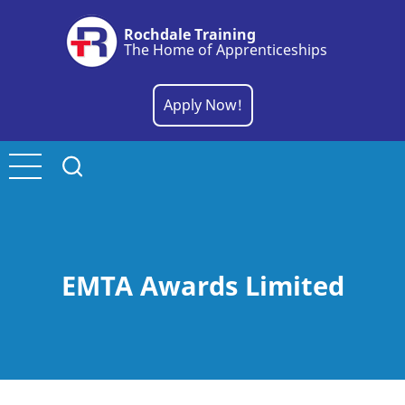
Skip
Rochdale Training
to
The Home of Apprenticeships
main
content
Apply Now!
EMTA Awards Limited