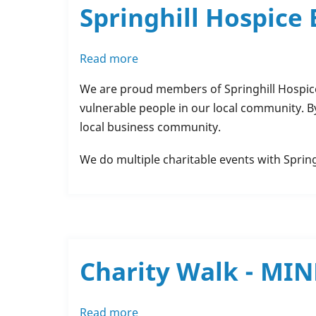
Springhill Hospice
Read more
about
Springhill
We are proud members of Springhill Hospice
Hospice
vulnerable people in our local community. B
Business
local business community.
Buddies
We do multiple charitable events with Sprin
Charity Walk - MI
Read more
about