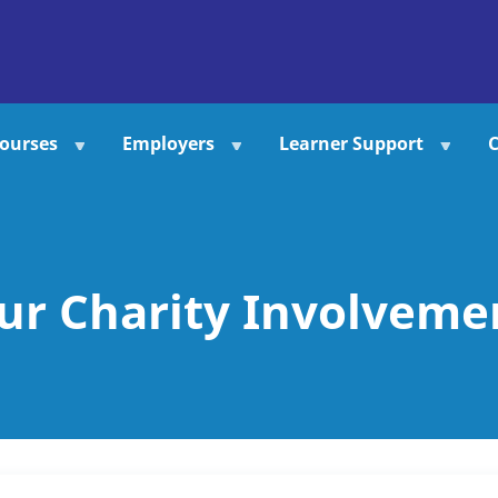
ourses
Employers
Learner Support
C
ur Charity Involveme