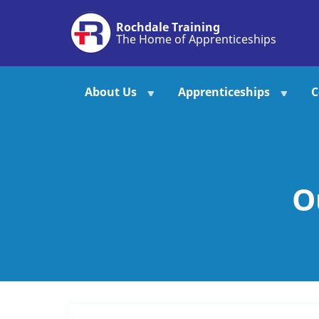
Skip
Rochdale Training
to
The Home of Apprenticeships
main
content
About Us
Apprenticeships
C
O