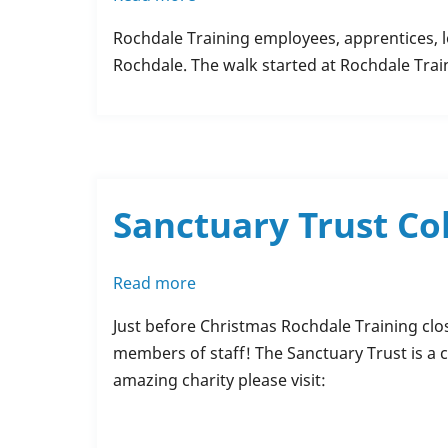
Charity
Rochdale Training employees, apprentices, l
Walk
Rochdale. The walk started at Rochdale Trai
-
MIND
Rochdale
Sanctuary Trust Co
Read more
about
Sanctuary
Just before Christmas Rochdale Training clos
Trust
members of staff! The Sanctuary Trust is a c
Collection
amazing charity please visit: