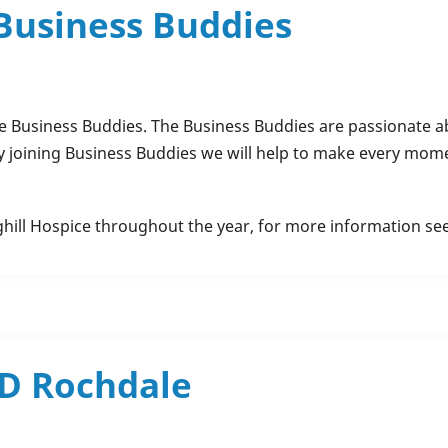
 Business Buddies
 Business Buddies. The Business Buddies are passionate ab
y joining Business Buddies we will help to make every mome
ghill Hospice throughout the year, for more information se
ND Rochdale