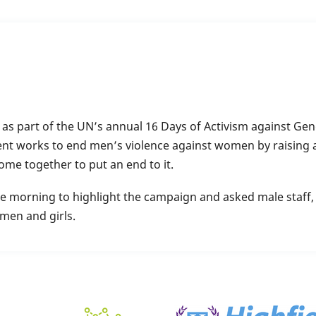
s part of the UN’s annual 16 Days of Activism against Ge
nt works to end men’s violence against women by raising 
me together to put an end to it.
e morning to highlight the campaign and asked male staff, 
men and girls.