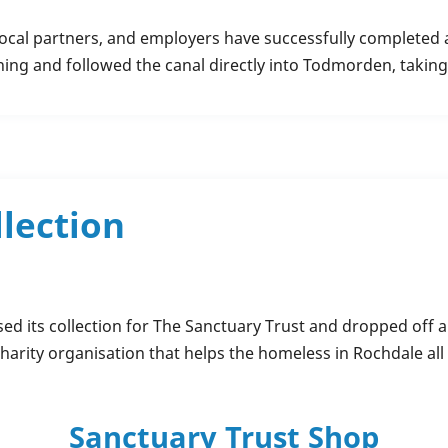
ocal partners, and employers have successfully completed a
ning and followed the canal directly into Todmorden, takin
llection
ed its collection for The Sanctuary Trust and dropped off a
harity organisation that helps the homeless in Rochdale all y
Sanctuary Trust Shop