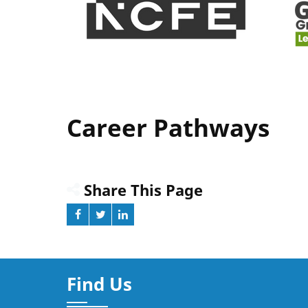
Career Pathways
Share This Page
Find Us