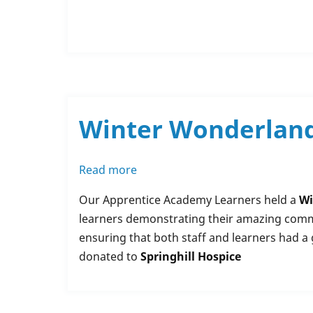
Winter Wonderland 
Read more
about
Winter
Our Apprentice Academy Learners held a
Wi
Wonderland
learners demonstrating their amazing commun
/
ensuring that both staff and learners had a 
Wear
donated to
Springhill Hospice
your
Woollies
-