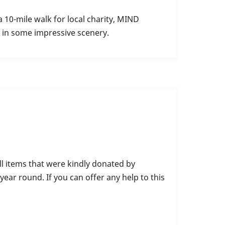
 10-mile walk for local charity, MIND
g in some impressive scenery.
ll items that were kindly donated by
ear round. If you can offer any help to this