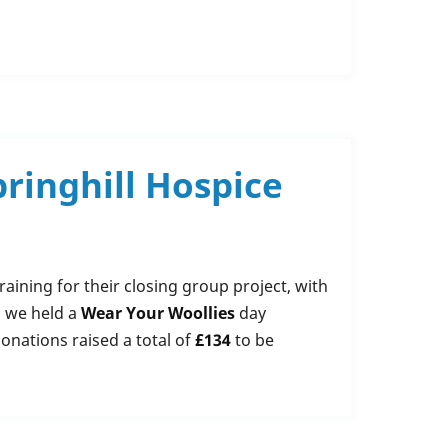
ringhill Hospice
aining for their closing group project, with
n we held a
Wear Your Woollies
day
donations raised a total of
£134
to be