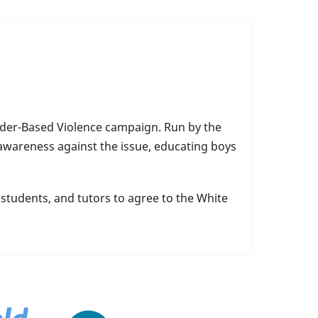
nder-Based Violence campaign. Run by the
awareness against the issue, educating boys
students, and tutors to agree to the White