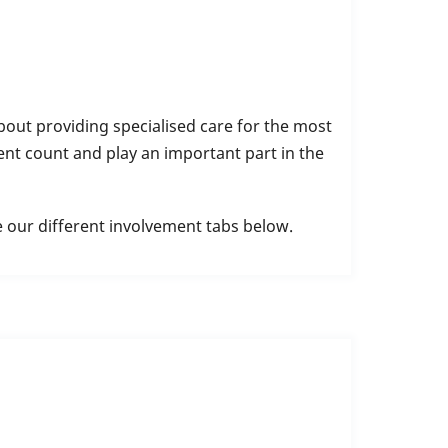
out providing specialised care for the most
nt count and play an important part in the
e our different involvement tabs below.