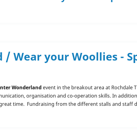
/ Wear your Woollies - Sp
nter Wonderland
event in the breakout area at Rochdale Tr
ication, organisation and co-operation skills. In additio
great time. Fundraising from the different stalls and staff 