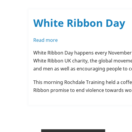
Springhill
Hospice
White Ribbon Day
Read more
about
White
White Ribbon Day happens every November a
Ribbon
White Ribbon UK charity, the global moveme
Day
and men as well as encouraging people to co
This morning Rochdale Training held a coffe
Ribbon promise to end violence towards wo