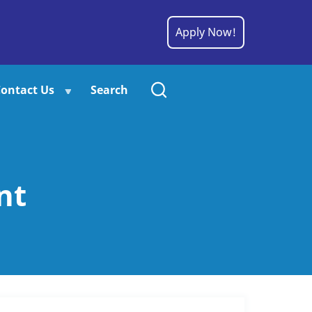
Apply Now!
ontact Us
Search
nt