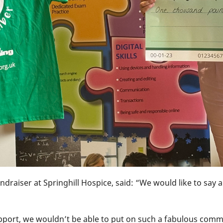
ndraiser at Springhill Hospice, said: “We would like to say
pport, we wouldn’t be able to put on such a fabulous comm