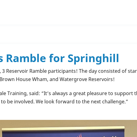
s Ramble for Springhill
e, 3 Reservoir Ramble participants! The day consisted of st
, Brown House Wham, and Watergrove Reservoirs!
 Training, said: “It’s always a great pleasure to support t
to be involved. We look forward to the next challenge.”