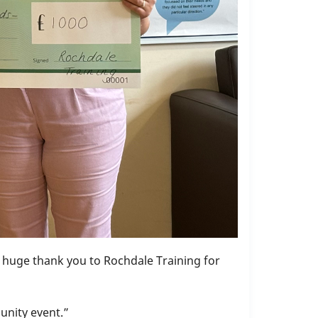
 a huge thank you to Rochdale Training for
unity event.”