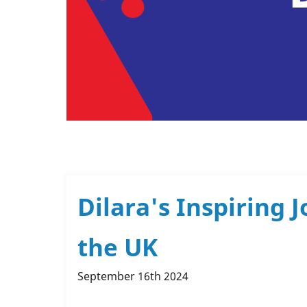
Dilara's Inspiring
the UK
September 16th 2024