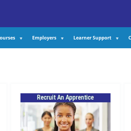
ourses
Employers
Learner Support
C