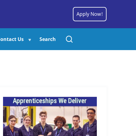
Apply Now!
ontact Us
Search