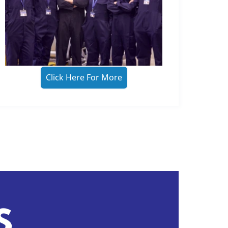
Click Here For More