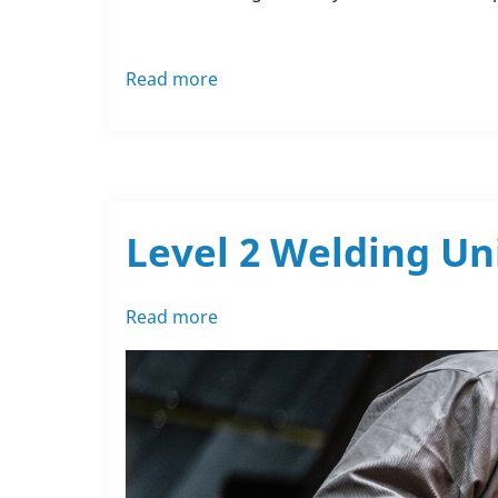
Read more
about
Rochdale
Training's
Ramble
for
Springhill
Level 2 Welding Un
Read more
about
Level
2
Welding
Units