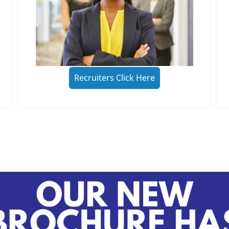
Recruiters Click Here