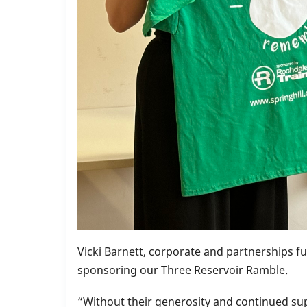
Vicki Barnett, corporate and partnerships fu
sponsoring our Three Reservoir Ramble.
“Without their generosity and continued su