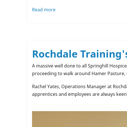
Read more
about
Dilara's
Inspiring
Journey
Toward
Becoming
Rochdale Training'
a
Math
A massive well done to all Springhill Hospic
Teacher
proceeding to walk around Hamer Pasture
in
the
Rachel Yates, Operations Manager at Rochdale
UK
apprentices and employees are always keen 