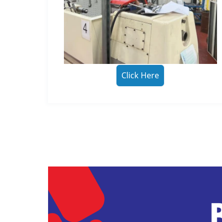
Click Here