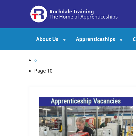
Skip
Rochdale Training
to
The Home of Apprenticeships
main
content
About Us
Apprenticeships
C
Pagination
Previous
‹‹
page
Page 10