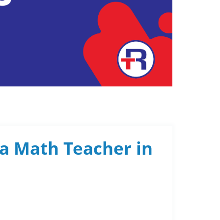
 a Math Teacher in