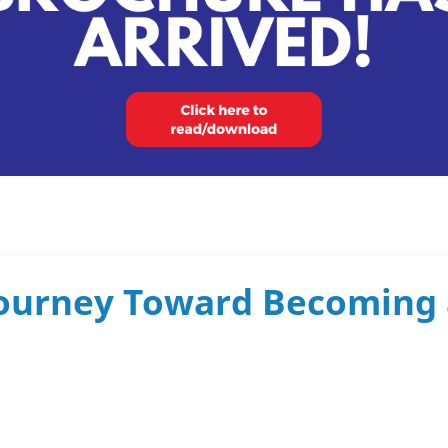
 Journey Toward Becoming