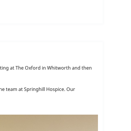
arting at The Oxford in Whitworth and then
he team at Springhill Hospice. Our