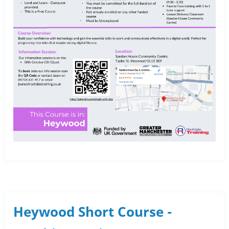
Heywood Short Course -