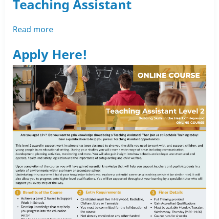
Teaching Assistant
Read more
about
Heywood
Apply Here!
Short
Course
-
Teaching
Assistant