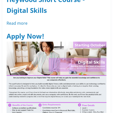
with
Digital Skills
Rochdale
Training
Read more
about
Heywood
Apply Now!
Short
Course
-
Digital
Skills