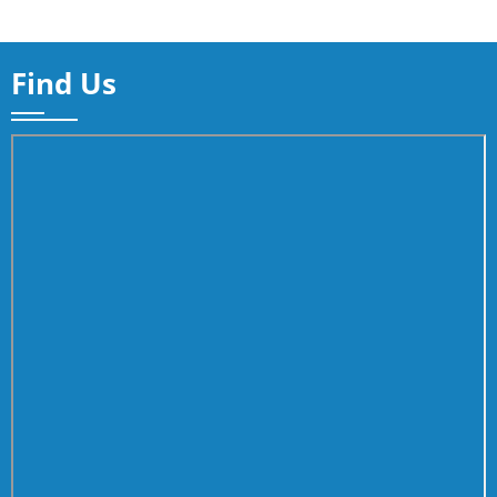
Find Us