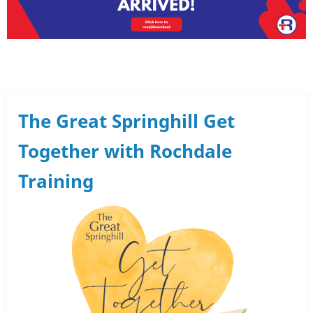
The Great Springhill Get
Together with Rochdale
Training