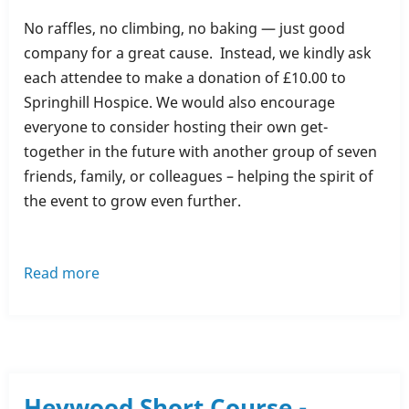
No raffles, no climbing, no baking — just good
company for a great cause. Instead, we kindly ask
each attendee to make a donation of £10.00 to
Springhill Hospice. We would also encourage
everyone to consider hosting their own get-
together in the future with another group of seven
friends, family, or colleagues – helping the spirit of
the event to grow even further.
Read more
about
The
Great
Springhill
Get
Together
Heywood Short Course -