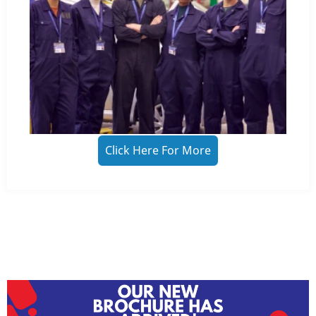
Click Here For More