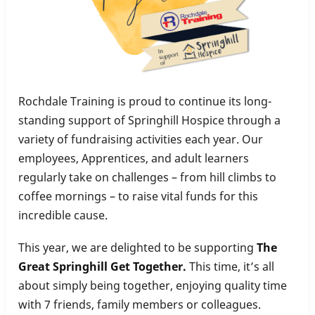
Rochdale Training is proud to continue its long-
standing support of Springhill Hospice through a
variety of fundraising activities each year. Our
employees, Apprentices, and adult learners
regularly take on challenges – from hill climbs to
coffee mornings – to raise vital funds for this
incredible cause.
This year, we are delighted to be supporting
The
Great Springhill Get Together.
This time, it’s all
about simply being together, enjoying quality time
with 7 friends, family members or colleagues.