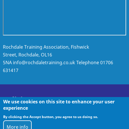
Rochdale Training Association, Fishwick
Street, Rochdale, OL16
5NA
info@rochdaletraining.co.uk
Telephone
01706
631417
Policies
We use cookies on this site to enhance your user
experience
By clicking the Accept button, you agree to us doing so.
Policies
More info