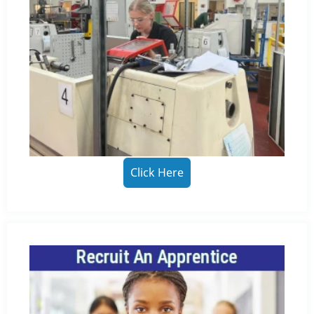
Click Here