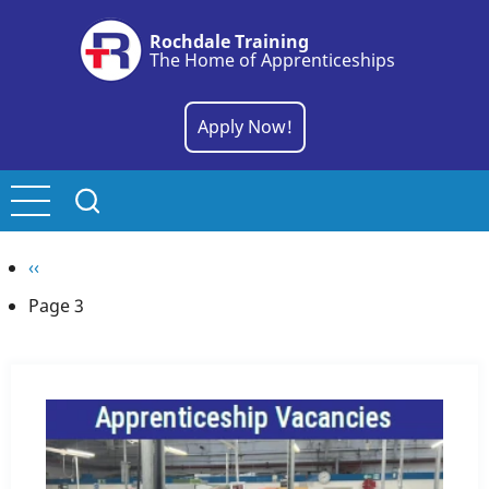
Skip
Rochdale Training
to
The Home of Apprenticeships
main
content
Apply Now!
Pagination
Previous
‹‹
page
Page 3