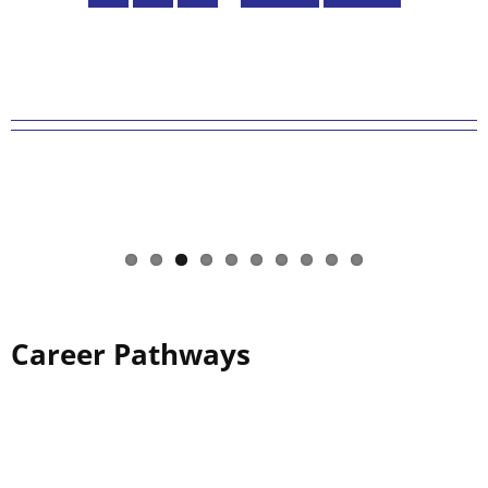
page
page
Career Pathways