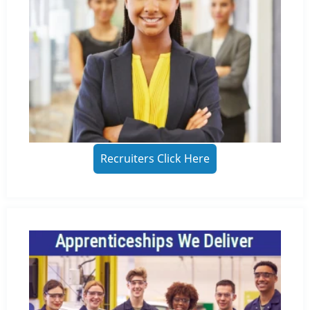
Recruiters Click Here