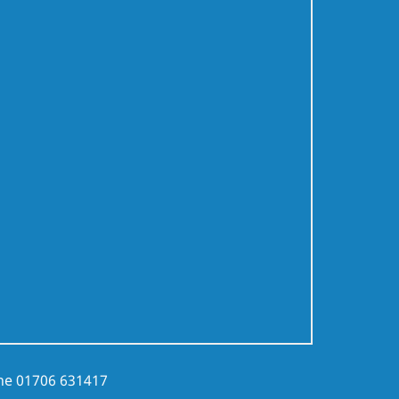
ne
01706 631417