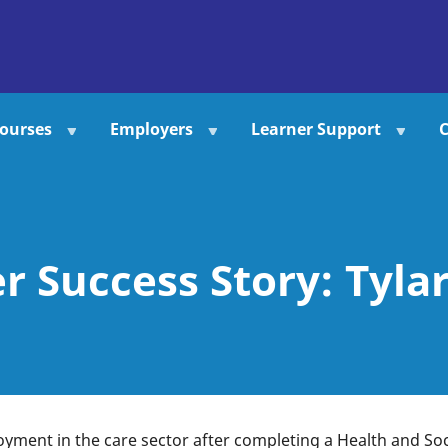
ourses
Employers
Learner Support
C
r Success Story: Tyla
yment in the care sector after completing a Health and Soc