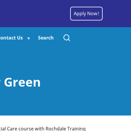
Apply Now!
ontact Us
Search
r Green
ial Care course with Rochdale Training