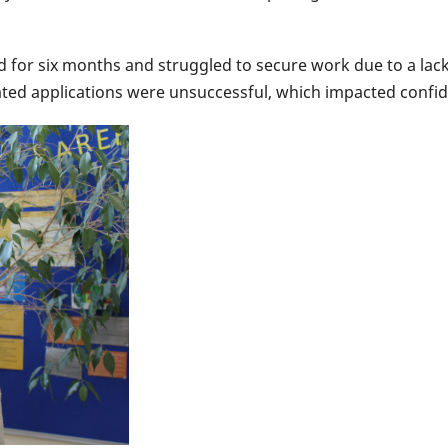
 for six months and struggled to secure work due to a lack 
peated applications were unsuccessful, which impacted confi