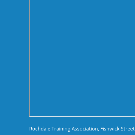
Rochdale Training Association, Fishwick Stree