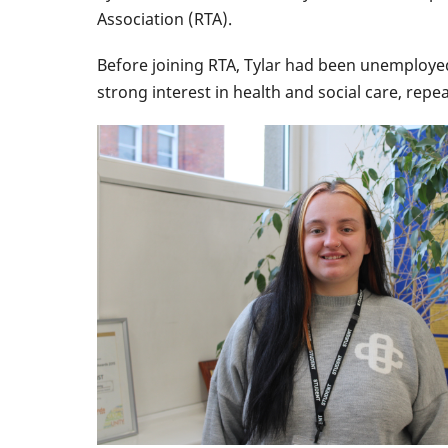
Association (RTA).
Before joining RTA, Tylar had been unemployed
strong interest in health and social care, re