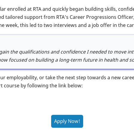
lar enrolled at RTA and quickly began building skills, conf
ved tailored support from RTA’s Career Progressions Officer,
ne week, this led to two interviews and a job offer in the car
ain the qualifications and confidence I needed to move into
ow focused on building a long-term future in health and soc
your employability, or take the next step towards a new car
rt course by following the link below: