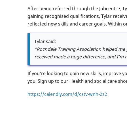
After being referred through the Jobcentre, Ty
gaining recognised qualifications, Tylar recei
reflected new skills and career goals. Within o
Tylar said:
“Rochdale Training Association helped me g
received made a huge difference, and I’m n
If you’re looking to gain new skills, improve 
you. Sign up to our Health and social care sho
https://calendly.com/d/cstv-wnh-2z2