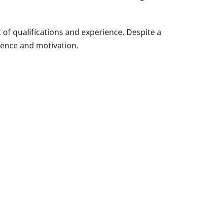
of qualifications and experience. Despite a
dence and motivation.