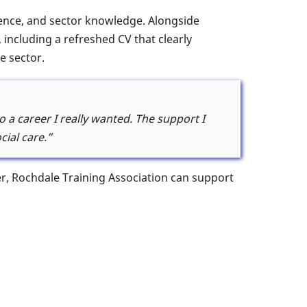
idence, and sector knowledge. Alongside
 including a refreshed CV that clearly
e sector.
 a career I really wanted. The support I
ial care.”
eer, Rochdale Training Association can support