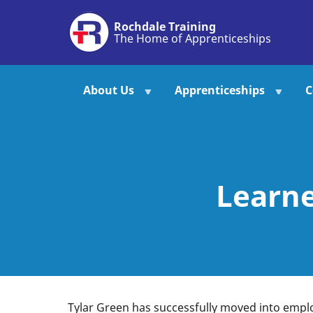
Skip
Rochdale Training
to
The Home of Apprenticeships
main
content
About Us
Apprenticeships
C
Learne
Tylar Green has successfully moved into emplo