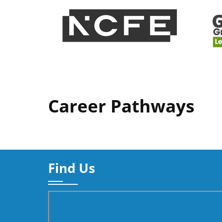
Career Pathways
Find Us