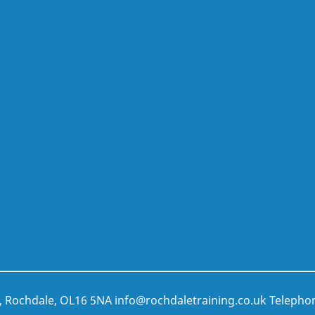
t, Rochdale, OL16 5NA
info@rochdaletraining.co.uk
Telepho