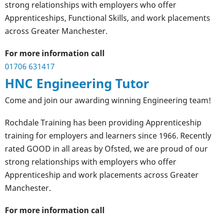
strong relationships with employers who offer
Apprenticeships, Functional Skills, and work placements
across Greater Manchester.
For more information call
01706 631417
HNC Engineering Tutor
Come and join our awarding winning Engineering team!
Rochdale Training has been providing Apprenticeship
training for employers and learners since 1966. Recently
rated GOOD in all areas by Ofsted, we are proud of our
strong relationships with employers who offer
Apprenticeship and work placements across Greater
Manchester.
For more information call