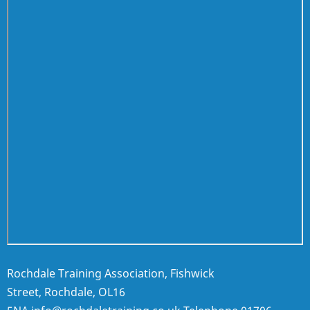
Rochdale Training Association, Fishwick
Street, Rochdale, OL16