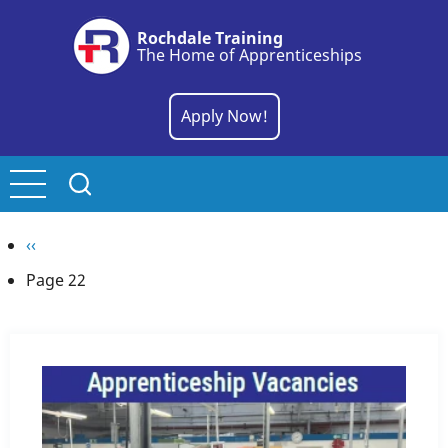
Skip
Rochdale Training
to
The Home of Apprenticeships
main
content
Apply Now!
Pagination
Previous
‹‹
page
Page 22