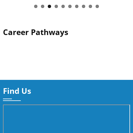
Career Pathways
Find Us