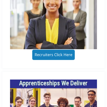
Recruiters Click Here