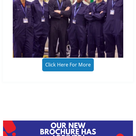
Click Here For More