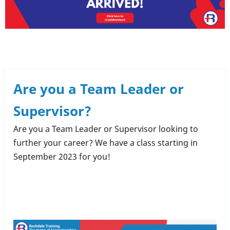
Are you a Team Leader or
Supervisor?
Are you a Team Leader or Supervisor looking to
further your career? We have a class starting in
September 2023 for you!