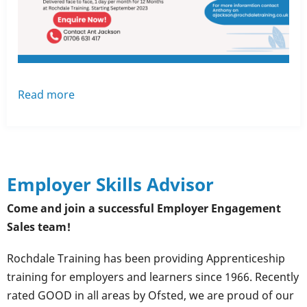
Read more
about
Are
you
a
Team
Employer Skills Advisor
Leader
or
Come and join a successful Employer Engagement
Supervisor?
Sales team!
Rochdale Training has been providing Apprenticeship
training for employers and learners since 1966. Recently
rated GOOD in all areas by Ofsted, we are proud of our