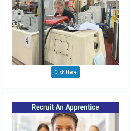
Click Here