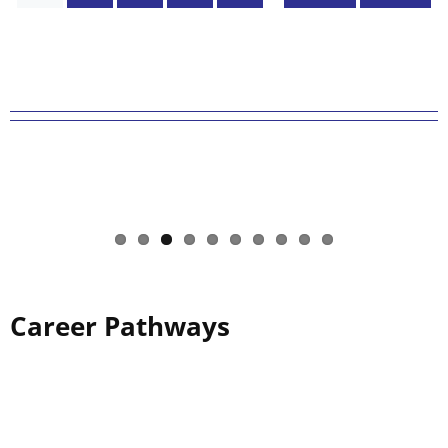
page
page
page
Career Pathways