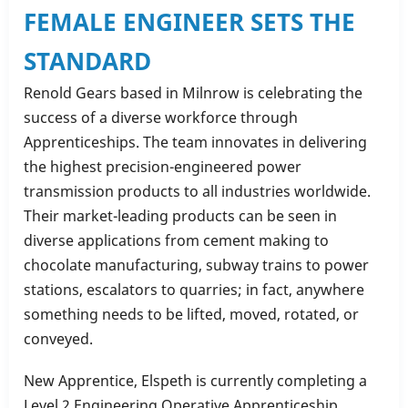
FEMALE ENGINEER SETS THE
STANDARD
Renold Gears based in Milnrow is celebrating the
success of a diverse workforce through
Apprenticeships. The team innovates in delivering
the highest precision-engineered power
transmission products to all industries worldwide.
Their market-leading products can be seen in
diverse applications from cement making to
chocolate manufacturing, subway trains to power
stations, escalators to quarries; in fact, anywhere
something needs to be lifted, moved, rotated, or
conveyed.
New Apprentice, Elspeth is currently completing a
Level 2 Engineering Operative Apprenticeship