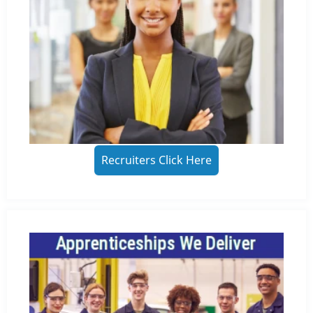
Recruiters Click Here