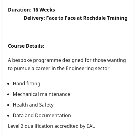
Duration: 16 Weeks
Delivery: Face to Face at Rochdale Training
Course Details:
A bespoke programme designed for those wanting
to pursue a career in the Engineering sector
Hand fitting
Mechanical maintenance
Health and Safety
Data and Documentation
Level 2 qualification accredited by EAL