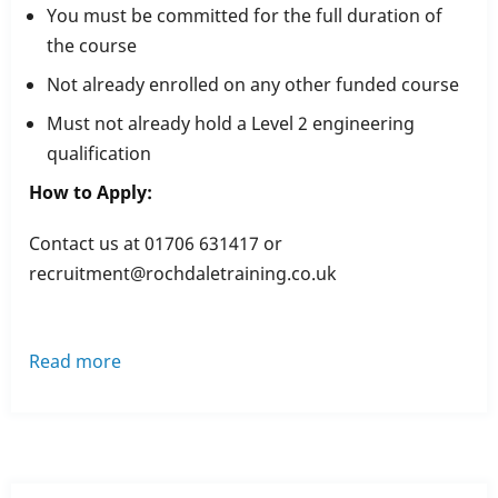
You must be committed for the full duration of
the course
Not already enrolled on any other funded course
Must not already hold a Level 2 engineering
qualification
How to Apply:
Contact us at 01706 631417 or
recruitment@rochdaletraining.co.uk
Read more
about
Performing
Engineering
Operations