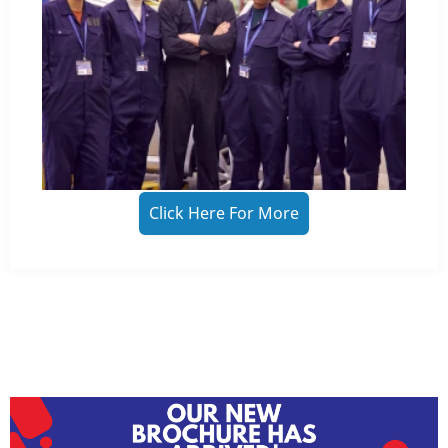
Click Here For More