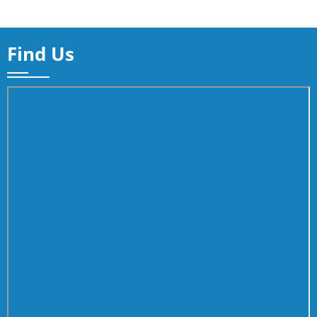
Find Us