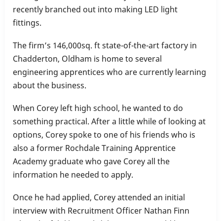
recently branched out into making LED light
fittings.
The firm’s 146,000sq. ft state-of-the-art factory in
Chadderton, Oldham is home to several
engineering apprentices who are currently learning
about the business.
When Corey left high school, he wanted to do
something practical. After a little while of looking at
options, Corey spoke to one of his friends who is
also a former Rochdale Training Apprentice
Academy graduate who gave Corey all the
information he needed to apply.
Once he had applied, Corey attended an initial
interview with Recruitment Officer Nathan Finn