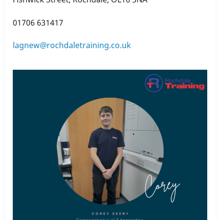
01706 631417
lagnew@rochdaletraining.co.uk