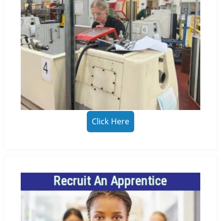
Click Here