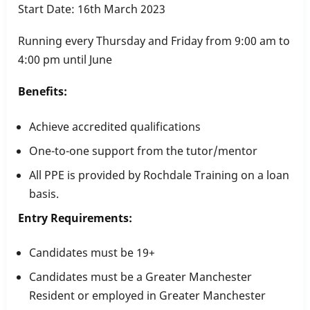
Start Date: 16th March 2023
Running every Thursday and Friday from 9:00 am to
4:00 pm until June
Benefits:
Achieve accredited qualifications
One-to-one support from the tutor/mentor
All PPE is provided by Rochdale Training on a loan
basis.
Entry Requirements:
Candidates must be 19+
Candidates must be a Greater Manchester
Resident or employed in Greater Manchester