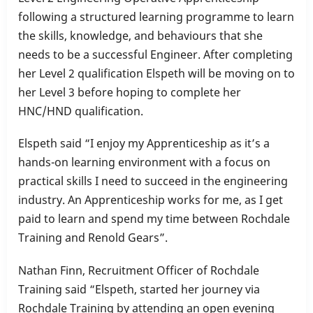
following a structured learning programme to learn
the skills, knowledge, and behaviours that she
needs to be a successful Engineer. After completing
her Level 2 qualification Elspeth will be moving on to
her Level 3 before hoping to complete her
HNC/HND qualification.
Elspeth said “I enjoy my Apprenticeship as it’s a
hands-on learning environment with a focus on
practical skills I need to succeed in the engineering
industry. An Apprenticeship works for me, as I get
paid to learn and spend my time between Rochdale
Training and Renold Gears”.
Nathan Finn, Recruitment Officer of Rochdale
Training said “Elspeth, started her journey via
Rochdale Training by attending an open evening