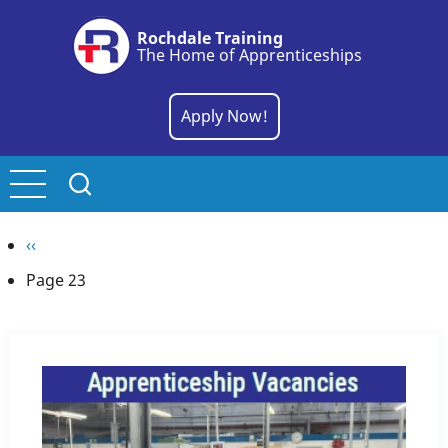
Skip
Rochdale Training
to
The Home of Apprenticeships
main
content
Apply Now!
Pagination
Previous
‹‹
page
Page 23