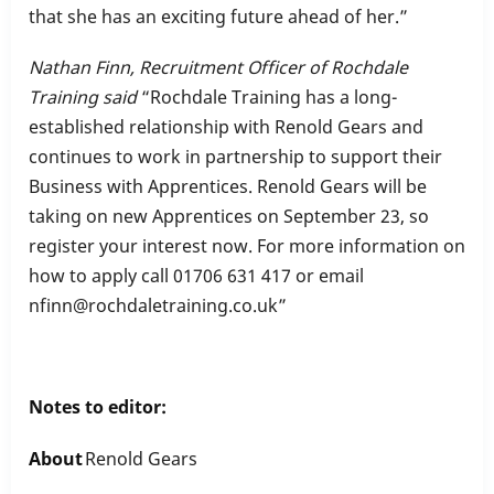
that she has an exciting future ahead of her.”
Nathan Finn, Recruitment Officer of Rochdale
Training said
“Rochdale Training has a long-
established relationship with Renold Gears and
continues to work in partnership to support their
Business with Apprentices. Renold Gears will be
taking on new Apprentices on September 23, so
register your interest now. For more information on
how to apply call 01706 631 417 or email
nfinn@rochdaletraining.co.uk”
Notes to editor:
About
Renold Gears