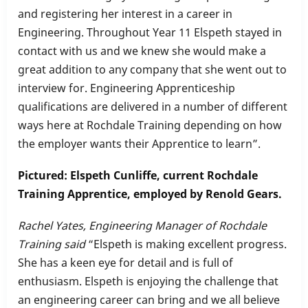
and registering her interest in a career in
Engineering. Throughout Year 11 Elspeth stayed in
contact with us and we knew she would make a
great addition to any company that she went out to
interview for. Engineering Apprenticeship
qualifications are delivered in a number of different
ways here at Rochdale Training depending on how
the employer wants their Apprentice to learn”.
Pictured: Elspeth Cunliffe, current Rochdale
Training Apprentice, employed by Renold Gears.
Rachel Yates, Engineering Manager of Rochdale
Training said
“
Elspeth is making excellent progress.
She has a keen eye for detail and is full of
enthusiasm. Elspeth is enjoying the challenge that
an engineering career can bring and we all believe