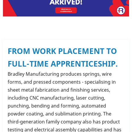
FROM WORK PLACEMENT TO
FULL-TIME APPRENTICESHIP.
Bradley Manufacturing produces springs, wire
forms, and pressed components - specialising in
sheet metal fabrication and finishing services,
including CNC manufacturing, laser cutting,
punching, bending and forming, automated
powder coating, and sublimation printing. The
third-generation family company also has product
testing and electrical assembly capabilities and has