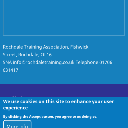
Rochdale Training Association, Fishwick
Street, Rochdale, OL16
5NA
info@rochdaletraining.co.uk
Telephone
01706
631417
Policies
We use cookies on this site to enhance your user
experience
By clicking the Accept button, you agree to us doing so.
Policies
More info