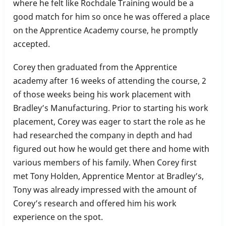
where he felt like Rochdale Training would be a
good match for him so once he was offered a place
on the Apprentice Academy course, he promptly
accepted.
Corey then graduated from the Apprentice
academy after 16 weeks of attending the course, 2
of those weeks being his work placement with
Bradley’s Manufacturing. Prior to starting his work
placement, Corey was eager to start the role as he
had researched the company in depth and had
figured out how he would get there and home with
various members of his family. When Corey first
met Tony Holden, Apprentice Mentor at Bradley’s,
Tony was already impressed with the amount of
Corey’s research and offered him his work
experience on the spot.