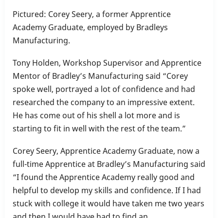
Pictured: Corey Seery, a former Apprentice
Academy Graduate, employed by Bradleys
Manufacturing.
Tony Holden, Workshop Supervisor and Apprentice
Mentor of Bradley’s Manufacturing said “Corey
spoke well, portrayed a lot of confidence and had
researched the company to an impressive extent.
He has come out of his shell a lot more and is
starting to fit in well with the rest of the team.”
Corey Seery, Apprentice Academy Graduate, now a
full-time Apprentice at Bradley’s Manufacturing said
“I found the Apprentice Academy really good and
helpful to develop my skills and confidence. If I had
stuck with college it would have taken me two years
and then I would have had to find an