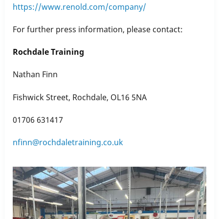
https://www.renold.com/company/
For further press information, please contact:
Rochdale Training
Nathan Finn
Fishwick Street, Rochdale, OL16 5NA
01706 631417
nfinn@rochdaletraining.co.uk