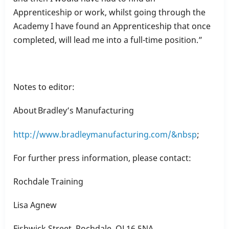
Apprenticeship or work, whilst going through the
Academy I have found an Apprenticeship that once
completed, will lead me into a full-time position.”
Notes to editor:
About Bradley’s Manufacturing
http://www.bradleymanufacturing.com/&nbsp
;
For further press information, please contact:
Rochdale Training
Lisa Agnew
Fishwick Street, Rochdale, OL16 5NA