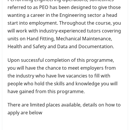
referred to as PEO has been designed to give those
wanting a career in the Engineering sector a head
start into employment. Throughout the course, you
will work with industry-experienced tutors covering
units on Hand Fitting, Mechanical Maintenance,
Health and Safety and Data and Documentation.
Upon successful completion of this programme,
you will have the chance to meet employers from
the industry who have live vacancies to fill with
people who hold the skills and knowledge you will
have gained from this programme.
There are limited places available, details on how to
apply are below