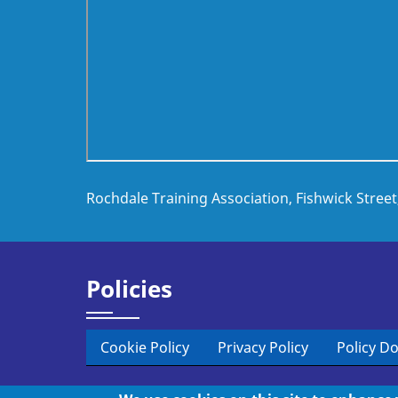
Rochdale Training Association, Fishwick Stree
Policies
Cookie Policy
Privacy Policy
Policy D