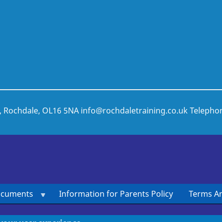
t, Rochdale, OL16 5NA
info@rochdaletraining.co.uk
Telepho
ocuments
Information for Parents Policy
Terms An