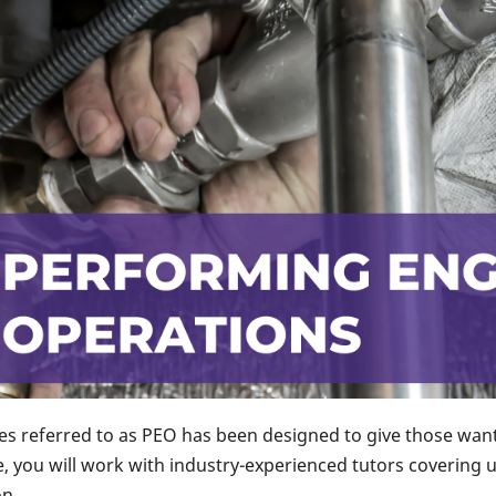
 referred to as PEO has been designed to give those wanti
 you will work with industry-experienced tutors covering 
n.