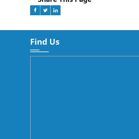
Find Us