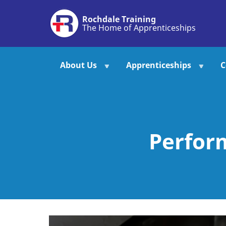
Skip
Rochdale Training
to
The Home of Apprenticeships
main
content
About Us
Apprenticeships
C
Perfor