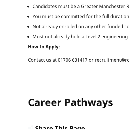
Candidates must be a Greater Manchester R
You must be committed for the full duration
Not already enrolled on any other funded c
Must not already hold a Level 2 engineering 
How to Apply:
Contact us at 01706 631417 or recruitment@ro
Career Pathways
Share This Page