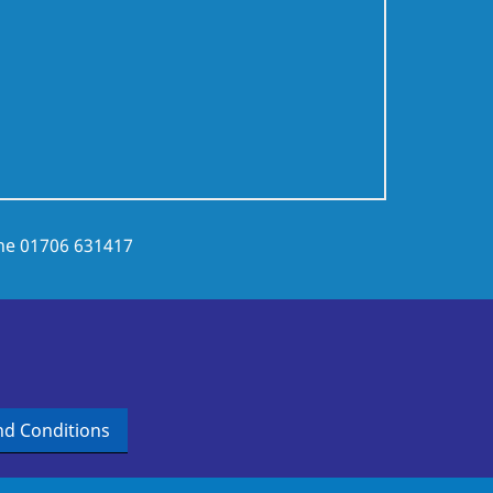
ne
01706 631417
d Conditions