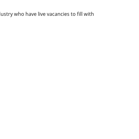
try who have live vacancies to fill with