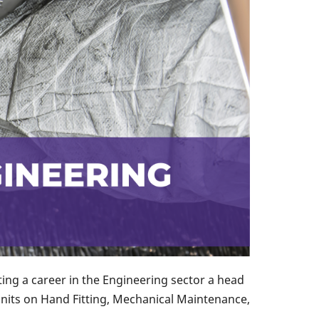
ng a career in the Engineering sector a head
units on Hand Fitting, Mechanical Maintenance,