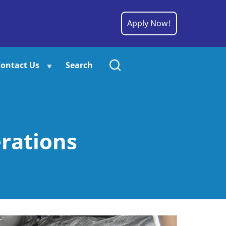
Apply Now!
ontact Us
Search
rations