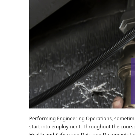
Performing Engineering Operations, sometimes
start into employment. Throughout the course,
Health and Safety and Data and Documentatio