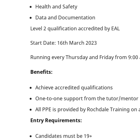
Health and Safety
Data and Documentation
Level 2 qualification accredited by EAL
Start Date: 16th March 2023
Running every Thursday and Friday from 9:00 
Benefits:
Achieve accredited qualifications
One-to-one support from the tutor/mentor
All PPE is provided by Rochdale Training on a
Entry Requirements:
Candidates must be 19+