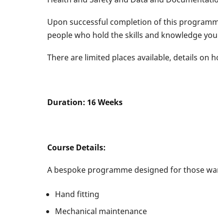
Upon successful completion of this programme,
people who hold the skills and knowledge you
There are limited places available, details on 
Duration: 16 Weeks Delivery
Course Details:
A bespoke programme designed for those want
Hand fitting
Mechanical maintenance