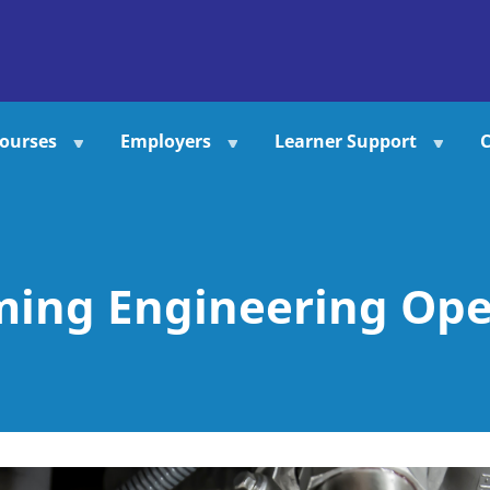
ourses
Employers
Learner Support
C
ming Engineering Ope