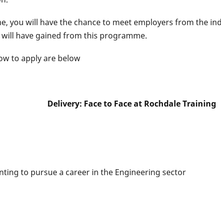
 you will have the chance to meet employers from the indus
 will have gained from this programme.
how to apply are below
: Face to Face at Rochdale Training
ing to pursue a career in the Engineering sector