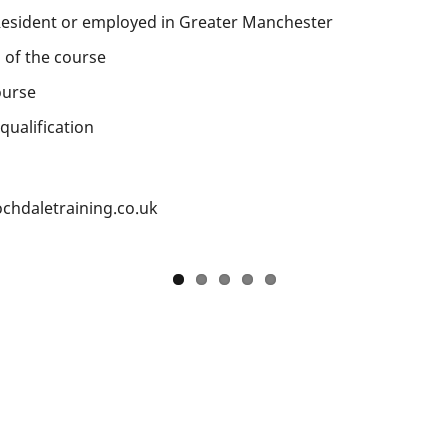
esident or employed in Greater Manchester
 of the course
ourse
qualification
chdaletraining.co.uk