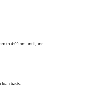
am to 4:00 pm until June
 loan basis.