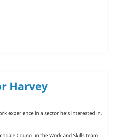
or Harvey
k experience in a sector he’s interested in,
chdale Council in the Work and Skills team.