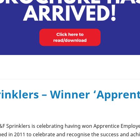
rinklers – Winner ‘Appren
&F Sprinklers
is celebrating having won Apprentice Employer
ed in 2011 to celebrate and recognise the success and ach