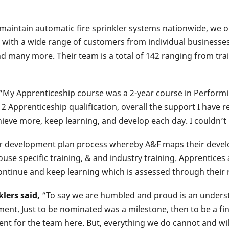
 & maintain automatic fire sprinkler systems nationwide, we
r with a wide range of customers from individual businesses
nd many more. Their team is a total of 142 ranging from tra
“My Apprenticeship course was a 2-year course in Performi
 2 Apprenticeship qualification, overall the support I have
chieve more, keep learning, and develop each day. I couldn’
ir development plan process whereby A&F maps their develo
ouse specific training, & and industry training. Apprentices 
ntinue and keep learning which is assessed through their 
lers said,
“To say we are humbled and proud is an understa
ent. Just to be nominated was a milestone, then to be a fin
ent for the team here. But, everything we do cannot and wi