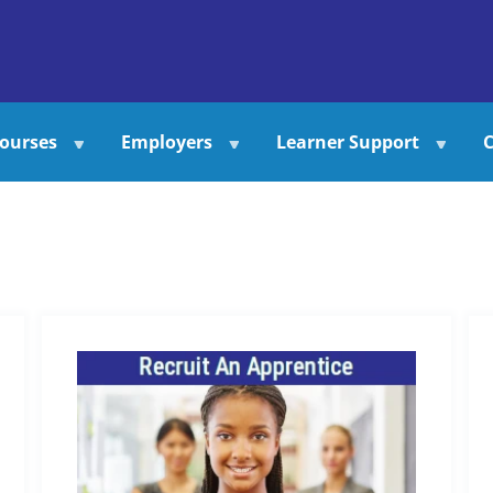
ourses
Employers
Learner Support
C