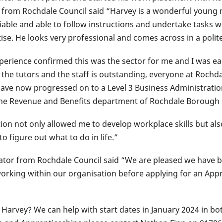
rom Rochdale Council said “Harvey is a wonderful young m
liable and able to follow instructions and undertake tasks wi
itise. He looks very professional and comes across in a pol
experience confirmed this was the sector for me and I was ea
he tutors and the staff is outstanding, everyone at Rochdal
have now progressed on to a Level 3 Business Administratio
 the Revenue and Benefits department of Rochdale Borough 
on not only allowed me to develop workplace skills but also
 figure out what to do in life.”
tor from Rochdale Council said “We are pleased we have 
rking within our organisation before applying for an Appr
e Harvey? We can help with start dates in January 2024 in 