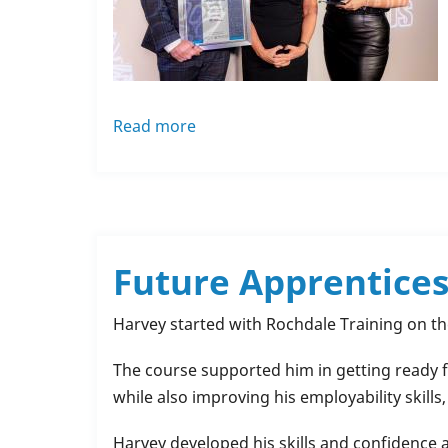
Read more
about
Success
for
A&F
Sprinklers
–
Future Apprentices
Winner
‘Apprentice
Harvey started with Rochdale Training on t
Employer
of
The course supported him in getting ready fo
the
while also improving his employability skills
Year
Harvey developed his skills and confidence 