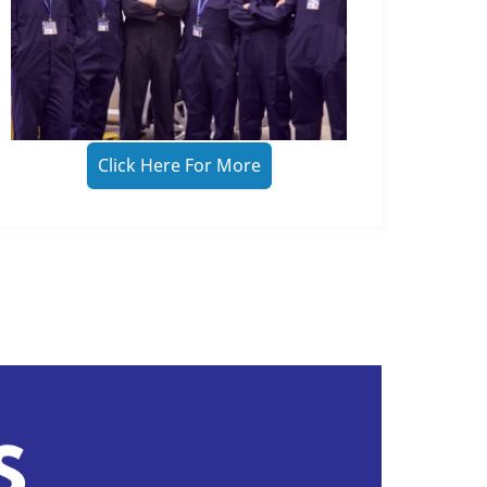
Click Here For More