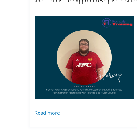
about our Future Apprenticeship Foundatio
Read more
about
Future
Apprenticeship