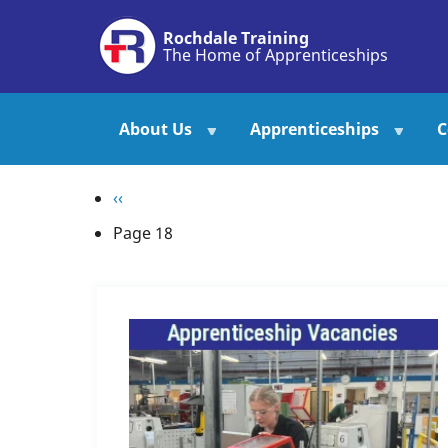
Skip
Rochdale Training
to
The Home of Apprenticeships
main
content
About Us
Apprenticeships
C
Pagination
Previous
‹‹
page
Page 18