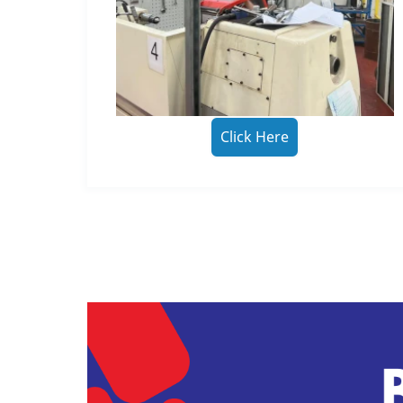
Click Here