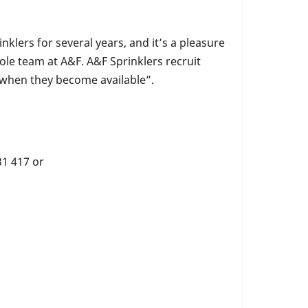
klers for several years, and it’s a pleasure
ole team at A&F. A&F Sprinklers recruit
 when they become available”.
1 417 or