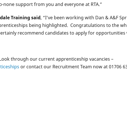
to-none support from you and everyone at RTA.”
dale Training said
, “I’ve been working with Dan & A&F Sprin
prenticeships being highlighted. Congratulations to the wh
 certainly recommend candidates to apply for opportunities
 Look through our current apprenticeship vacancies –
ticeships
or contact our Recruitment Team now at 01706 63