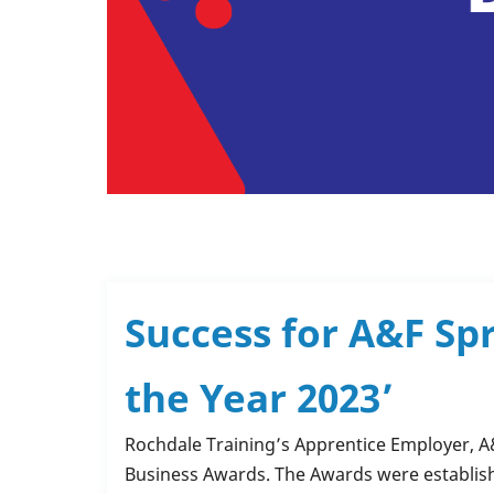
Success for A&F Sp
the Year 2023’
Rochdale Training’s Apprentice Employer,
A
Business Awards.
The Awards were establish