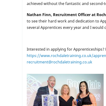
achieved without the fantastic and second-
Nathan Finn, Recruitment Officer at Roch
to see their hard work and dedication to Ap
several Apprentices every year and I would
Interested in applying for Apprenticeships?
https://www.rochdaletraining.co.uk/appren
recruitment@rochdaletraining.co.uk