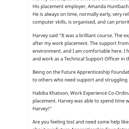
2023’
His placement employer, Amanda Huntbach f
He is always on time, normally early, very re
computer skills, is organised, and can prior
Harvey said “It was a brilliant course. The 
after my work placement. The support from t
environment, and I am comfortable here. I 
and work as a Technical Support Officer in
Being on the Future Apprenticeship Foundati
to others who need support and struggling to
Habiba Khatoon, Work Experience Co-Ordina
placement. Harvey was able to spend time wo
Harvey!”
Are you feeling lost and need some help lik