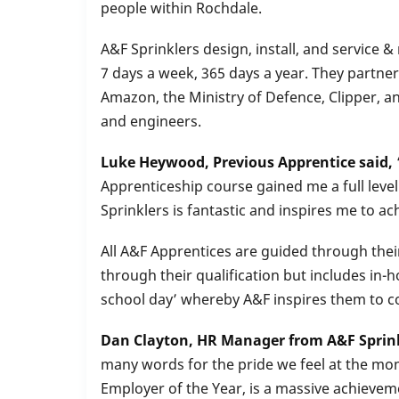
people within Rochdale.
A&F Sprinklers design, install, and service
7 days a week, 365 days a year. They partne
Amazon, the Ministry of Defence, Clipper, a
and engineers.
Luke Heywood, Previous Apprentice said,
Apprenticeship course gained me a full level
Sprinklers is fantastic and inspires me to a
All A&F Apprentices are guided through the
through their qualification but includes in-h
school day’ whereby A&F inspires them to co
Dan Clayton, HR Manager from A&F Sprink
many words for the pride we feel at the mom
Employer of the Year, is a massive achievem