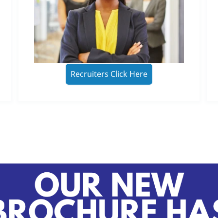
Recruiters Click Here