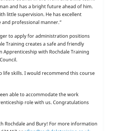
an and has a bright future ahead of him.
th little supervision. He has excellent
ite and professional manner.”
ger to apply for administration positions
e Training creates a safe and friendly
n Apprenticeship with Rochdale Training
Council.
 life skills. I would recommend this course
been able to accommodate the work
enticeship role with us. Congratulations
both Rochdale and Bury! For more information