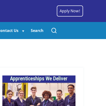
Apply Now!
ontact Us
Search