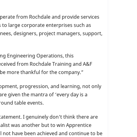
 operate from Rochdale and provide services
 to large corporate enterprises such as
inees, designers, project managers, support,
ng Engineering Operations, this
 received from Rochdale Training and A&F
t be more thankful for the company.”
pment, progression, and learning, not only
are given the mantra of ‘every day is a
round table events.
tement. I genuinely don't think there are
alist was another but to win Apprentice
ll not have been achieved and continue to be