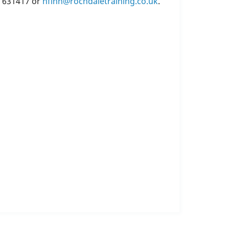
6 631417 or
nfinn@rochdaletraining.co.uk
.