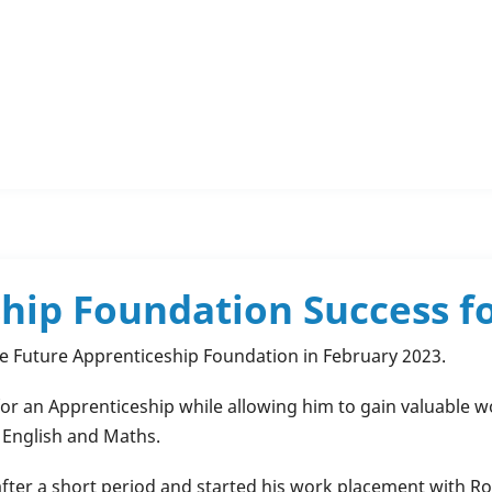
hip Foundation Success f
he Future Apprenticeship Foundation in February 2023.
r an Apprenticeship while allowing him to gain valuable wor
, English and Maths.
after a short period and started his work placement with Ro