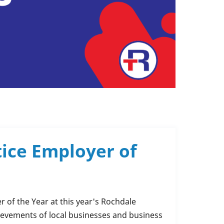
tice Employer of
 of the Year at this year's Rochdale
ievements of local businesses and business