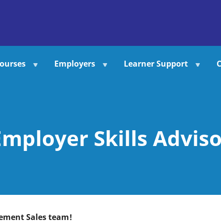
ourses
Employers
Learner Support
C
Employer Skills Adviso
gement Sales team!