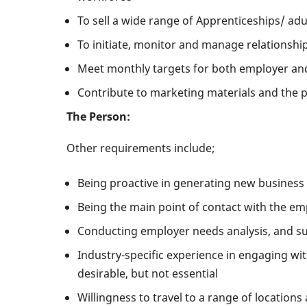
To sell a wide range of Apprenticeships/ ad
To initiate, monitor and manage relationshi
Meet monthly targets for both employer a
Contribute to marketing materials and the 
The Person:
Other requirements include;
Being proactive in generating new business 
Being the main point of contact with the em
Conducting employer needs analysis, and su
Industry-specific experience in engaging wi
desirable, but not essential
Willingness to travel to a range of locations 