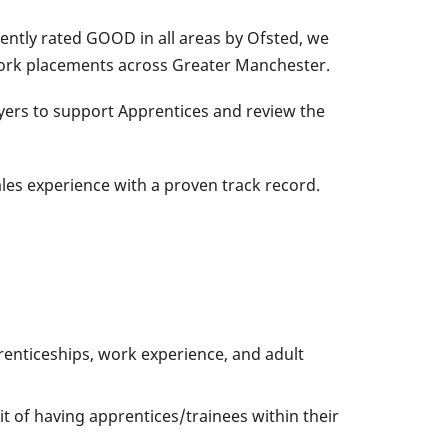
ently rated GOOD in all areas by Ofsted, we
 work placements across Greater Manchester.
yers to support Apprentices and review the
es experience with a proven track record.
renticeships, work experience, and adult
 of having apprentices/trainees within their