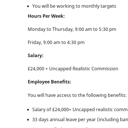
You will be working to monthly targets
Hours Per Week:
Monday to Thursday, 9:00 am to 5:30 pm
Friday, 9:00 am to 4:30 pm
Salary:
£24,000 + Uncapped Realistic Commission
Employee Benefits:
You will have access to the following benefits:
Salary of £24,000+ Uncapped realistic comm
33 days annual leave per year (including ban