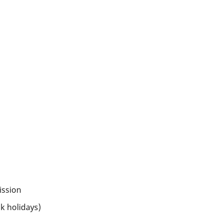
ission
k holidays)