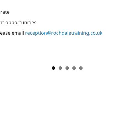
 rate
nt opportunities
please email
reception@rochdaletraining.co.uk