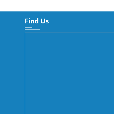
Find Us