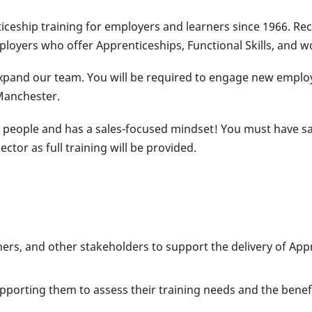
ceship training for employers and learners since 1966. Rec
ployers who offer Apprenticeships, Functional Skills, and
 expand our team. You will be required to engage new emplo
Manchester.
 people and has a sales-focused mindset! You must have sal
tor as full training will be provided.
ners, and other stakeholders to support the delivery of App
orting them to assess their training needs and the benefit