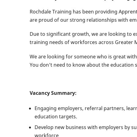
Rochdale Training has been providing Apprenti
are proud of our strong relationships with em
Due to significant growth, we are looking to
training needs of workforces across Greater 
We are looking for someone who is great with
You don't need to know about the education sec
Vacancy Summary:
Engaging employers, referral partners, lear
education targets.
Develop new business with employers by supp
workforce