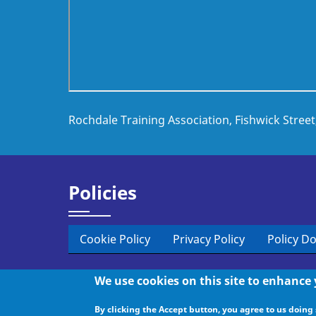
Rochdale Training Association, Fishwick Stree
Policies
Cookie Policy
Privacy Policy
Policy D
We use cookies on this site to enhance
© 2026 Rochdale Training, All rights reserved.
By clicking the Accept button, you agree to us doing 