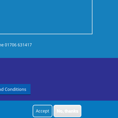
ne
01706 631417
d Conditions
Accept
No, thanks