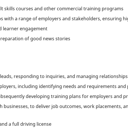
ult skills courses and other commercial training programs
ps with a range of employers and stakeholders, ensuring hig
nd learner engagement
preparation of good news stories
leads, responding to inquiries, and managing relationships
ployers, including identifying needs and requirements and 
bsequently developing training plans for employers and p
th businesses, to deliver job outcomes, work placements, an
and a full driving license