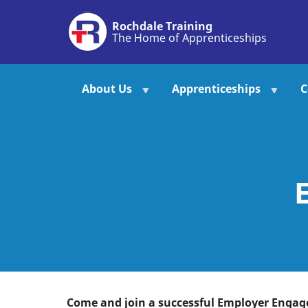
Skip
Rochdale Training
to
The Home of Apprenticeships
main
content
About Us
Apprenticeships
C
Come and join a successful Employer Enga