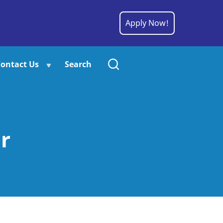
Apply Now!
ontact Us
Search
r