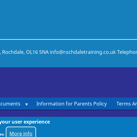
t, Rochdale, OL16 5NA
info@rochdaletraining.co.uk
Telepho
ocuments
Information for Parents Policy
Terms An
 your user experience
More info
so.