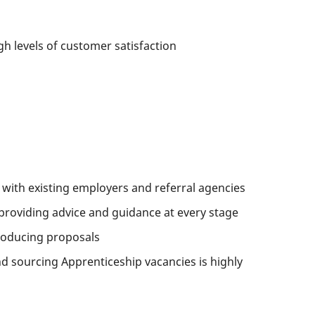
h levels of customer satisfaction
 with existing employers and referral agencies
providing advice and guidance at every stage
roducing proposals
d sourcing Apprenticeship vacancies is highly