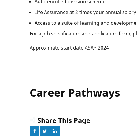
Auto-enrolled pension scheme
Life Assurance at 2 times your annual salary
Access to a suite of learning and developme
For a job specification and application form, 
Approximate start date ASAP 2024
Career Pathways
Share This Page