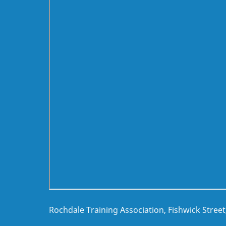
Rochdale Training Association, Fishwick Stree