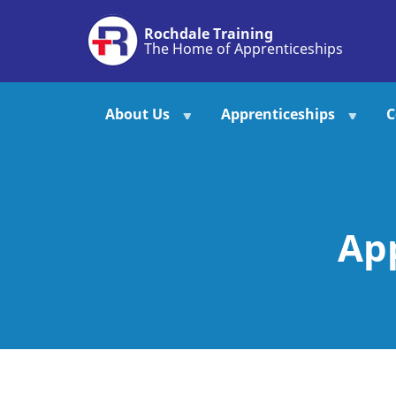
Skip
Rochdale Training
to
The Home of Apprenticeships
main
content
About Us
Apprenticeships
C
Ap