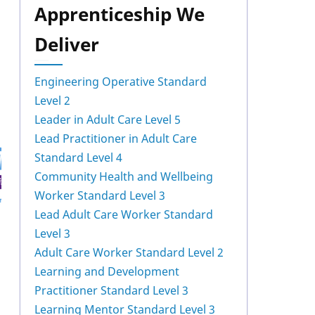
Apprenticeship We
Deliver
Engineering Operative Standard
Level 2
Leader in Adult Care Level 5
Lead Practitioner in Adult Care
Standard Level 4
Community Health and Wellbeing
Worker Standard Level 3
Lead Adult Care Worker Standard
Level 3
Adult Care Worker Standard Level 2
Learning and Development
Practitioner Standard Level 3
Learning Mentor Standard Level 3