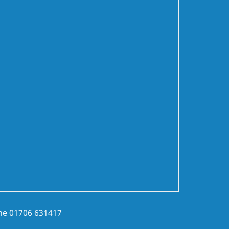
ne
01706 631417