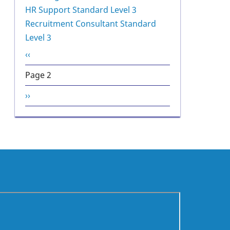
HR Support Standard Level 3
Recruitment Consultant Standard
Level 3
Pagination
Previous
‹‹
page
Page 2
Next
››
page