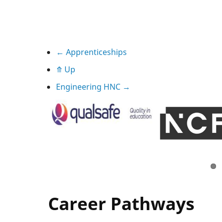
Book
←
Apprenticeships
⤊
Up
traversal
Engineering HNC
→
links
for
Apprenticeships
Career Pathways
We