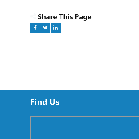
Deliver
Share This Page
Find Us