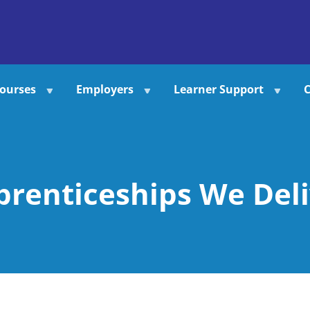
ourses
Employers
Learner Support
C
prenticeships We Deli