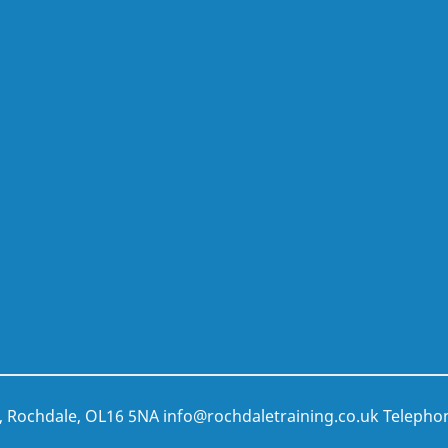
t, Rochdale, OL16 5NA
info@rochdaletraining.co.uk
Telepho