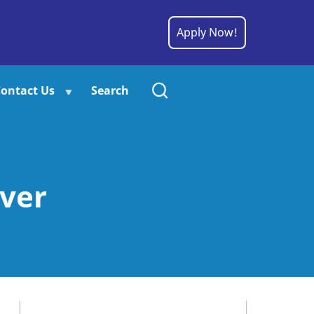
Apply Now!
ontact Us
Search
ver