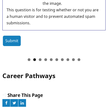
the image.
This question is for testing whether or not you are
a human visitor and to prevent automated spam
submissions.
Career Pathways
Share This Page