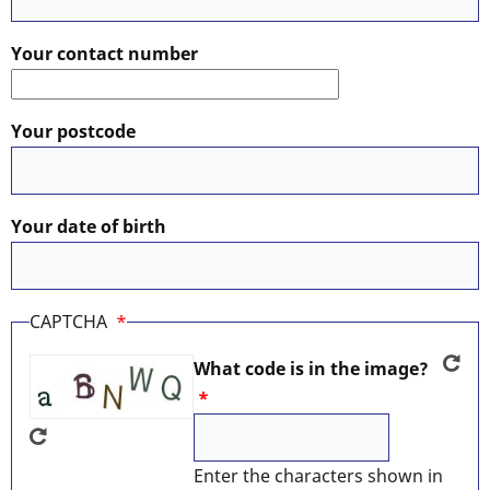
Your contact number
Your postcode
Your date of birth
CAPTCHA
What code is in the image?
Enter the characters shown in