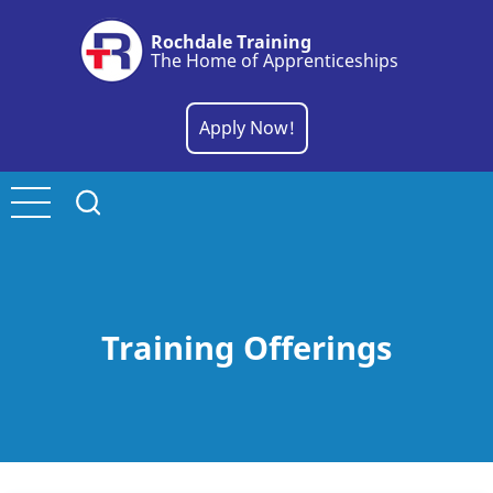
Skip
Rochdale Training
to
The Home of Apprenticeships
main
content
Apply Now!
Training Offerings