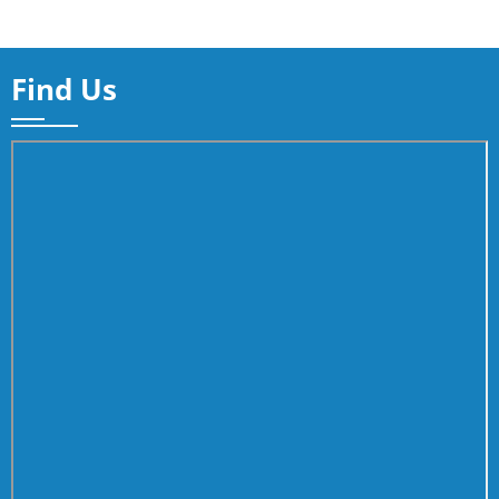
Find Us