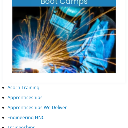
Acorn Training
Apprenticeships
Apprenticeships We Deliver
Engineering HNC
Traineeships