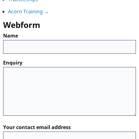
Book
Acorn Training
→
Webform
traversal
Name
links
for
Enquiry
Training
Offerings
Your contact email address