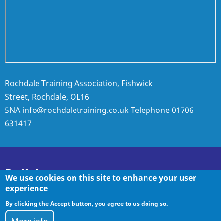
Rochdale Training Association, Fishwick
Street, Rochdale, OL16
5NA
info@rochdaletraining.co.uk
Telephone
01706
631417
Policies
We use cookies on this site to enhance your user
experience
By clicking the Accept button, you agree to us doing so.
Policies