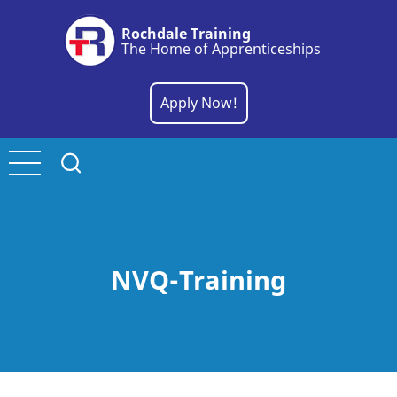
Skip
Rochdale Training
to
The Home of Apprenticeships
main
content
Apply Now!
NVQ-Training