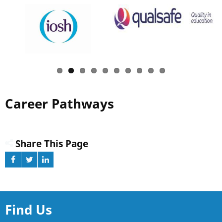
Career Pathways
Share This Page
Find Us