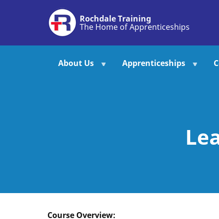
Skip
Rochdale Training
to
The Home of Apprenticeships
main
content
About Us
Apprenticeships
C
Lea
Course Overview: