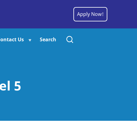
Apply Now!
ontact Us
Search
el 5