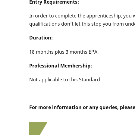
Entry Requirements:
In order to complete the apprenticeship, you w
qualifications don’t let this stop you from un
Duration:
18 months plus 3 months EPA.
Professional Membership:
Not applicable to this Standard
For more information or any queries, pleas