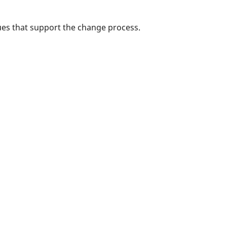
es that support the change process.