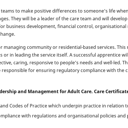
 teams to make positive differences to someone’s life when t
enges. They will be a leader of the care team and will devel
for business development, financial control, organisational r
change.
for managing community or residential-based services. This 
r in leading the service itself. A successful apprentice wi
ffective, caring, responsive to people’s needs and well-led. 
e responsible for ensuring regulatory compliance with the ca
adership and Management for Adult Care. Care Certificat
d Codes of Practice which underpin practice in relation to 
pliance with regulations and organisational policies and 