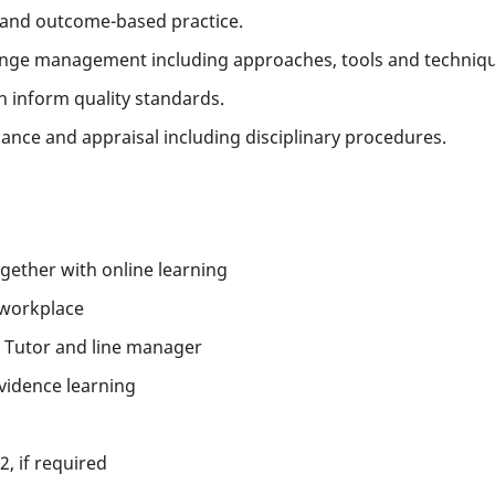
 and outcome-based practice.
ange management including approaches, tools and techniqu
h inform quality standards.
nce and appraisal including disciplinary procedures.
ether with online learning
 workplace
 Tutor and line manager
vidence learning
2, if required