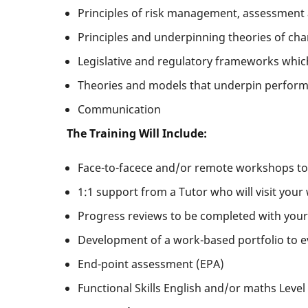
Principles of risk management, assessment
Principles and underpinning theories of ch
Legislative and regulatory frameworks whic
Theories and models that underpin performa
Communication
The Training Will Include:
Face-to-facece and/or remote workshops tog
1:1 support from a Tutor who will visit your
Progress reviews to be completed with your
Development of a work-based portfolio to e
End-point assessment (EPA)
Functional Skills English and/or maths Level 