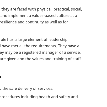
hey are faced with physical, practical, social,
op and implement a values-based culture at a
esilience and continuity as well as for
role has a large element of leadership,
ll have met all the requirements. They have a
They may be a registered manager of a service,
re given and the values and training of staff
e
the safe delivery of services.
procedures including health and safety and