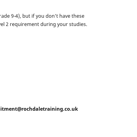
ade 9-4), but if you don’t have these
vel 2 requirement during your studies.
ruitment@rochdaletraining.co.uk