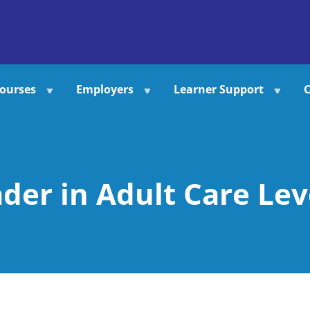
ourses
Employers
Learner Support
C
der in Adult Care Lev