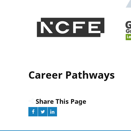
Career Pathways
Share This Page