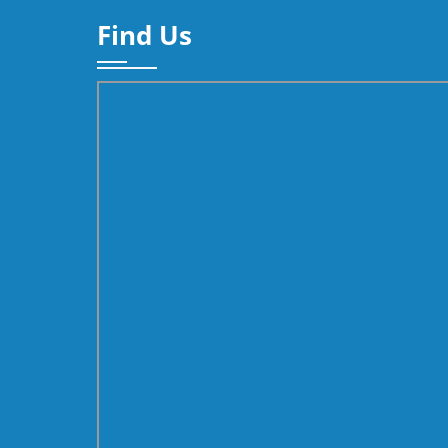
Find Us