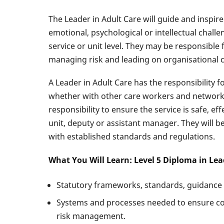
The Leader in Adult Care will guide and inspire
emotional, psychological or intellectual chall
service or unit level. They may be responsible 
managing risk and leading on organisational 
A Leader in Adult Care has the responsibility 
whether with other care workers and networks o
responsibility to ensure the service is safe, e
unit, deputy or assistant manager. They will b
with established standards and regulations.
What You Will Learn: Level 5 Diploma in Le
Statutory frameworks, standards, guidance an
Systems and processes needed to ensure com
risk management.