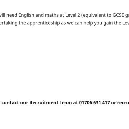
ill need English and maths at Level 2 (equivalent to GCSE gr
dertaking the apprenticeship as we can help you gain the Le
e contact our Recruitment Team at 01706 631 417 or rec