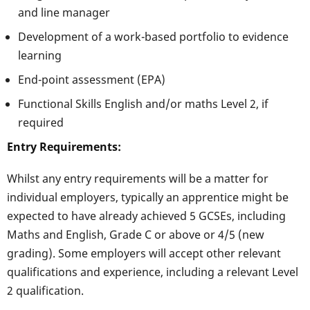
and line manager
Development of a work-based portfolio to evidence
learning
End-point assessment (EPA)
Functional Skills English and/or maths Level 2, if
required
Entry Requirements:
Whilst any entry requirements will be a matter for
individual employers, typically an apprentice might be
expected to have already achieved 5 GCSEs, including
Maths and English, Grade C or above or 4/5 (new
grading). Some employers will accept other relevant
qualifications and experience, including a relevant Level
2 qualification.