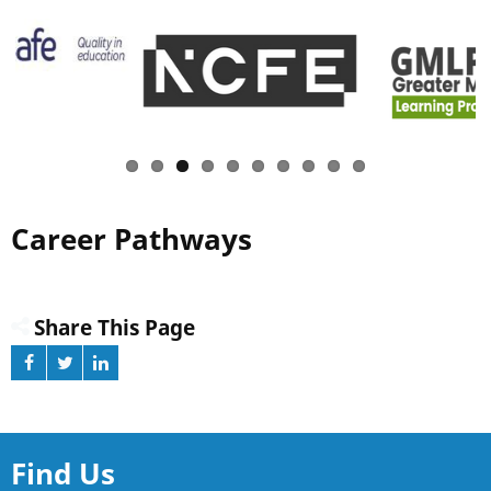
Career Pathways
Share This Page
Find Us