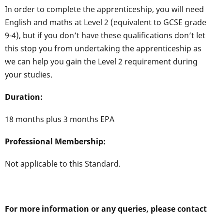
In order to complete the apprenticeship, you will need
English and maths at Level 2 (equivalent to GCSE grade
9-4), but if you don’t have these qualifications don’t let
this stop you from undertaking the apprenticeship as
we can help you gain the Level 2 requirement during
your studies.
Duration:
18 months plus 3 months EPA
Professional Membership:
Not applicable to this Standard.
For more information or any queries, please contact