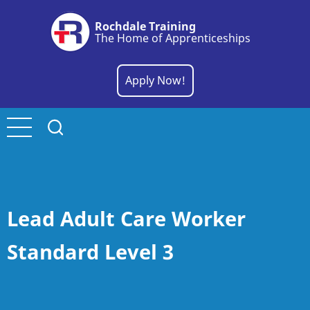
Skip
Rochdale Training
to
The Home of Apprenticeships
main
content
Apply Now!
Lead Adult Care Worker
Standard Level 3