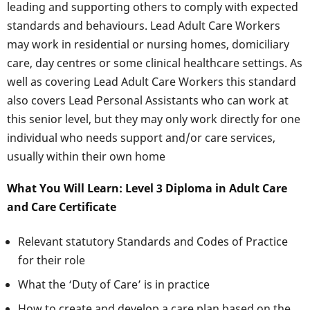
leading and supporting others to comply with expected
standards and behaviours. Lead Adult Care Workers
may work in residential or nursing homes, domiciliary
care, day centres or some clinical healthcare settings. As
well as covering Lead Adult Care Workers this standard
also covers Lead Personal Assistants who can work at
this senior level, but they may only work directly for one
individual who needs support and/or care services,
usually within their own home
What You Will Learn: Level 3 Diploma in Adult Care
and Care Certificate
Relevant statutory Standards and Codes of Practice
for their role
What the ‘Duty of Care’ is in practice
How to create and develop a care plan based on the