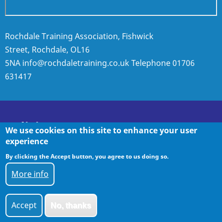
Rochdale Training Association, Fishwick
Street, Rochdale, OL16
5NA
info@rochdaletraining.co.uk
Telephone
01706
631417
Policies
We use cookies on this site to enhance your user
experience
By clicking the Accept button, you agree to us doing so.
Policies
More info
Accept
No, thanks
© 2026 Rochdale Training, All rights reserved.