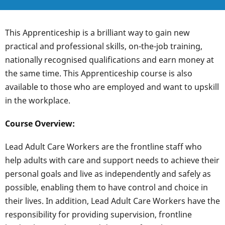
This Apprenticeship is a brilliant way to gain new
practical and professional skills, on-the-job training,
nationally recognised qualifications and earn money at
the same time. This Apprenticeship course is also
available to those who are employed and want to upskill
in the workplace.
Course Overview:
Lead Adult Care Workers are the frontline staff who
help adults with care and support needs to achieve their
personal goals and live as independently and safely as
possible, enabling them to have control and choice in
their lives. In addition, Lead Adult Care Workers have the
responsibility for providing supervision, frontline