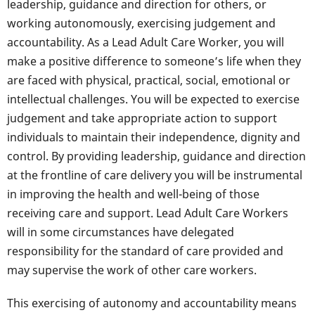
leadership, guidance and direction for others, or
working autonomously, exercising judgement and
accountability. As a Lead Adult Care Worker, you will
make a positive difference to someone’s life when they
are faced with physical, practical, social, emotional or
intellectual challenges. You will be expected to exercise
judgement and take appropriate action to support
individuals to maintain their independence, dignity and
control. By providing leadership, guidance and direction
at the frontline of care delivery you will be instrumental
in improving the health and well-being of those
receiving care and support. Lead Adult Care Workers
will in some circumstances have delegated
responsibility for the standard of care provided and
may supervise the work of other care workers.
This exercising of autonomy and accountability means