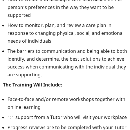
person’s preferences in the way they want to be
supported
How to monitor, plan, and review a care plan in
response to changing physical, social, and emotional
needs of individuals
The barriers to communication and being able to both
identify, and determine, the best solutions to achieve
success when communicating with the individual they
are supporting.
The Training Will Include:
Face-to-face and/or remote workshops together with
online learning
1:1 support from a Tutor who will visit your workplace
Progress reviews are to be completed with your Tutor