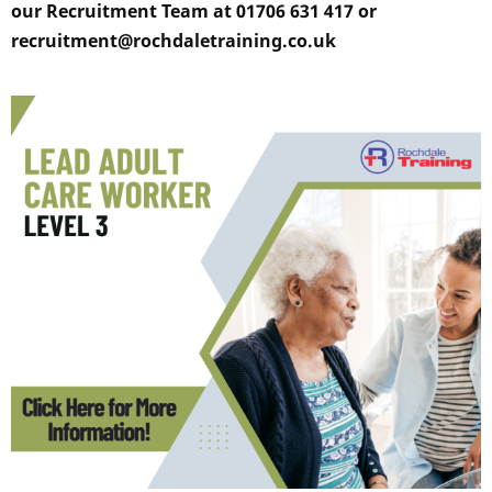
our Recruitment Team at 01706 631 417 or
recruitment@rochdaletraining.co.uk