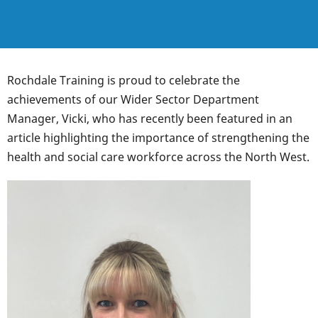
Rochdale Training is proud to celebrate the
achievements of our Wider Sector Department
Manager, Vicki, who has recently been featured in an
article highlighting the importance of strengthening the
health and social care workforce across the North West.