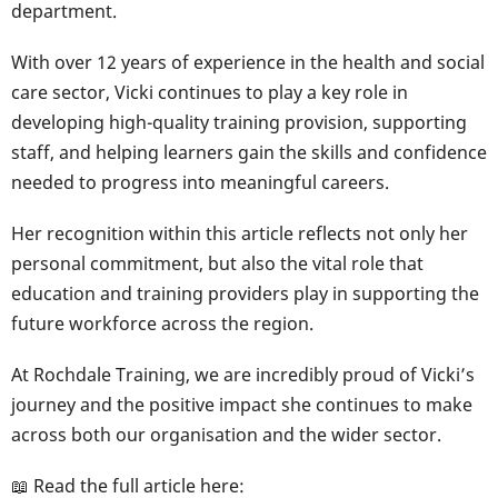
department.
With over 12 years of experience in the health and social
care sector, Vicki continues to play a key role in
developing high-quality training provision, supporting
staff, and helping learners gain the skills and confidence
needed to progress into meaningful careers.
Her recognition within this article reflects not only her
personal commitment, but also the vital role that
education and training providers play in supporting the
future workforce across the region.
At Rochdale Training, we are incredibly proud of Vicki’s
journey and the positive impact she continues to make
across both our organisation and the wider sector.
📖 Read the full article here: