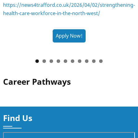
https://news4trafford.co.uk/2026/04/02/strengthening-
health-care-workforce-in-the-north-west/
Career Pathways
Find Us