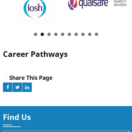
Career Pathways
Share This Page
Find Us