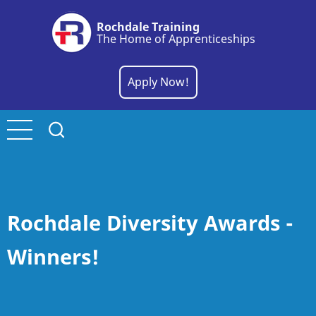
Skip
Rochdale Training
to
The Home of Apprenticeships
main
content
Apply Now!
Rochdale Diversity Awards -
Winners!