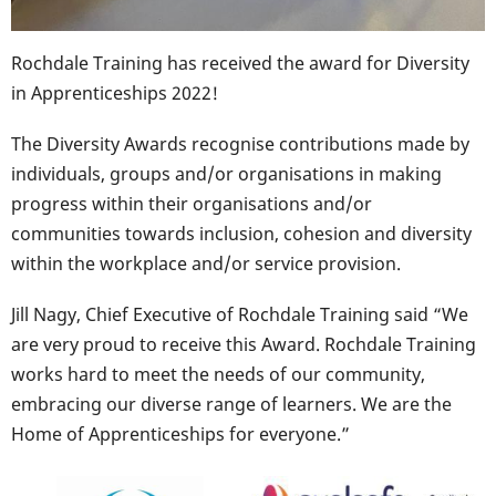
Rochdale Training has received the award for Diversity
in Apprenticeships 2022!
The Diversity Awards recognise contributions made by
individuals, groups and/or organisations in making
progress within their organisations and/or
communities towards inclusion, cohesion and diversity
within the workplace and/or service provision.
Jill Nagy, Chief Executive of Rochdale Training said “We
are very proud to receive this Award. Rochdale Training
works hard to meet the needs of our community,
embracing our diverse range of learners. We are the
Home of Apprenticeships for everyone.”