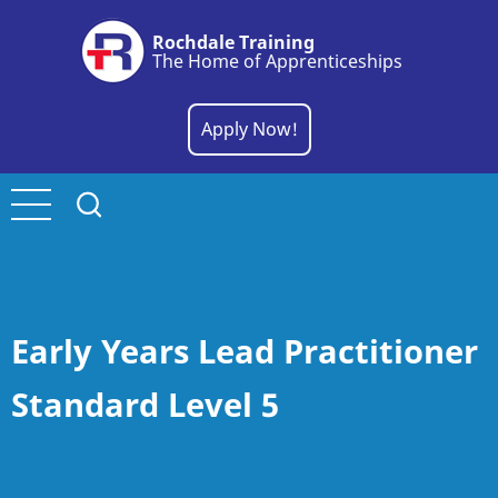
Skip
Rochdale Training
to
The Home of Apprenticeships
main
content
Apply Now!
Early Years Lead Practitioner
Standard Level 5