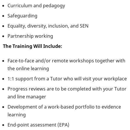
Curriculum and pedagogy
Safeguarding
Equality, diversity, inclusion, and SEN
Partnership working
The Training Will Include:
Face-to-face and/or remote workshops together with
the online learning
1:1 support from a Tutor who will visit your workplace
Progress reviews are to be completed with your Tutor
and line manager
Development of a work-based portfolio to evidence
learning
End-point assessment (EPA)