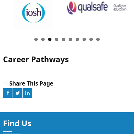
Career Pathways
Share This Page
Find Us