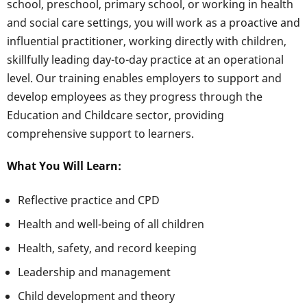
school, preschool, primary school, or working in health
and social care settings, you will work as a proactive and
influential practitioner, working directly with children,
skillfully leading day-to-day practice at an operational
level. Our training enables employers to support and
develop employees as they progress through the
Education and Childcare sector, providing
comprehensive support to learners.
What You Will Learn:
Reflective practice and CPD
Health and well-being of all children
Health, safety, and record keeping
Leadership and management
Child development and theory