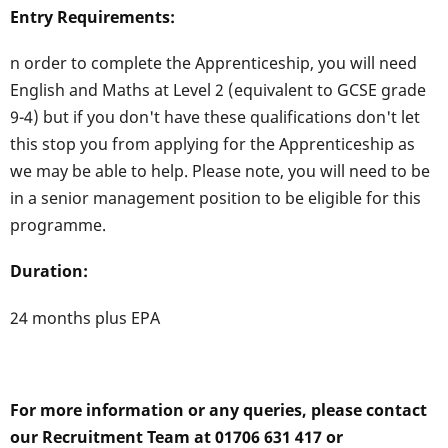
Entry Requirements:
n order to complete the Apprenticeship, you will need
English and Maths at Level 2 (equivalent to GCSE grade
9-4) but if you don't have these qualifications don't let
this stop you from applying for the Apprenticeship as
we may be able to help. Please note, you will need to be
in a senior management position to be eligible for this
programme.
Duration:
24 months plus EPA
For more information or any queries, please contact
our Recruitment Team at 01706 631 417 or