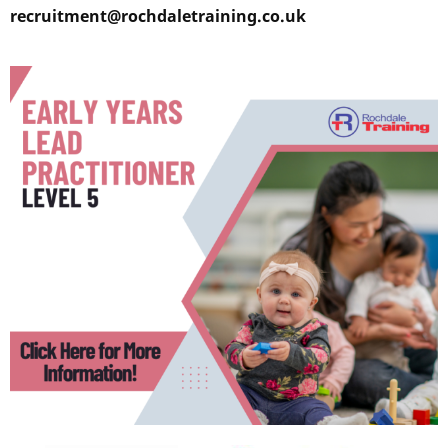
recruitment@rochdaletraining.co.uk