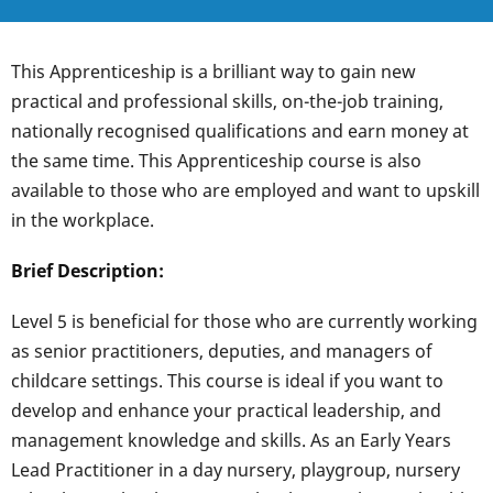
This Apprenticeship is a brilliant way to gain new
practical and professional skills, on-the-job training,
nationally recognised qualifications and earn money at
the same time. This Apprenticeship course is also
available to those who are employed and want to upskill
in the workplace.
Brief Description:
Level 5 is beneficial for those who are currently working
as senior practitioners, deputies, and managers of
childcare settings. This course is ideal if you want to
develop and enhance your practical leadership, and
management knowledge and skills. As an Early Years
Lead Practitioner in a day nursery, playgroup, nursery