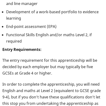
and line manager
Development of a work-based portfolio to evidence
learning
End-point assessment (EPA)
Functional Skills English and/or maths Level 2, if
required
Entry Requirements:
The entry requirement for this apprenticeship will be
decided by each employer but may typically be five
GCSEs at Grade 4 or higher.
In order to complete the apprenticeship, you will need
English and maths at Level 2 (equivalent to GCSE grade
9-4), but if you don’t have these qualifications don’t let
this stop you from undertaking the apprenticeship as