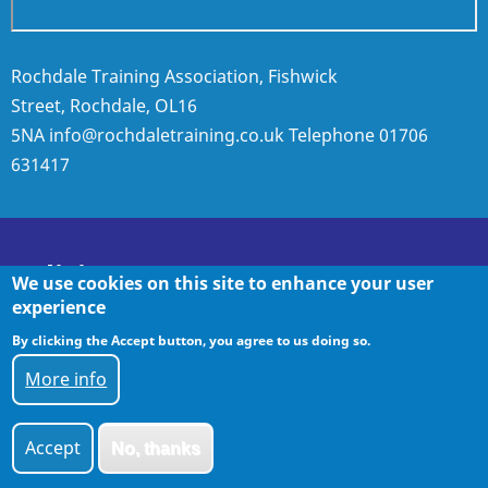
Rochdale Training Association, Fishwick
Street, Rochdale, OL16
5NA
info@rochdaletraining.co.uk
Telephone
01706
631417
Policies
We use cookies on this site to enhance your user
experience
By clicking the Accept button, you agree to us doing so.
Policies
More info
Accept
No, thanks
© 2026 Rochdale Training, All rights reserved.