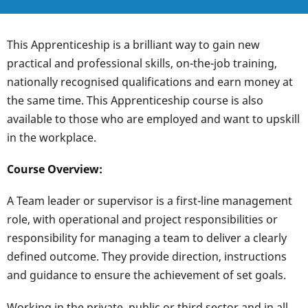
This Apprenticeship is a brilliant way to gain new
practical and professional skills, on-the-job training,
nationally recognised qualifications and earn money at
the same time. This Apprenticeship course is also
available to those who are employed and want to upskill
in the workplace.
Course Overview:
A Team leader or supervisor is a first-line management
role, with operational and project responsibilities or
responsibility for managing a team to deliver a clearly
defined outcome. They provide direction, instructions
and guidance to ensure the achievement of set goals.
Working in the private, public or third sector and in all