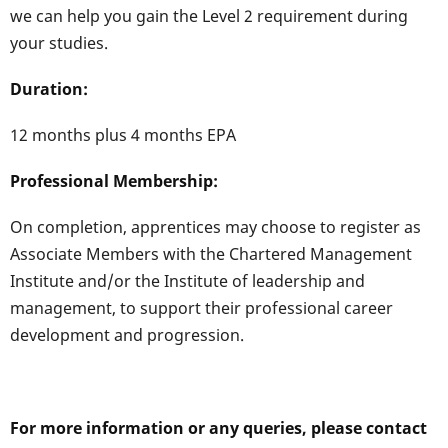
we can help you gain the Level 2 requirement during
your studies.
Duration:
12 months plus 4 months EPA
Professional Membership:
On completion, apprentices may choose to register as
Associate Members with the Chartered Management
Institute and/or the Institute of leadership and
management, to support their professional career
development and progression.
For more information or any queries, please contact