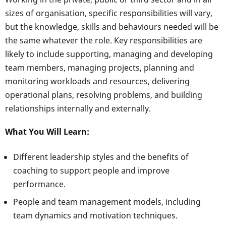
sizes of organisation, specific responsibilities will vary,
but the knowledge, skills and behaviours needed will be
the same whatever the role. Key responsibilities are
likely to include supporting, managing and developing
team members, managing projects, planning and
monitoring workloads and resources, delivering
operational plans, resolving problems, and building
relationships internally and externally.
What You Will Learn:
Different leadership styles and the benefits of
coaching to support people and improve
performance.
People and team management models, including
team dynamics and motivation techniques.