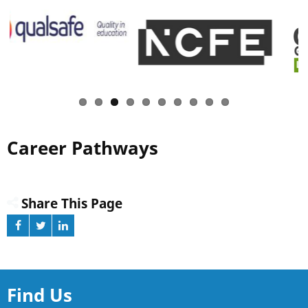
Career Pathways
Share This Page
Find Us