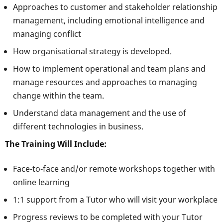
Approaches to customer and stakeholder relationship
management, including emotional intelligence and
managing conflict
How organisational strategy is developed.
How to implement operational and team plans and
manage resources and approaches to managing
change within the team.
Understand data management and the use of
different technologies in business.
The Training Will Include:
Face-to-face and/or remote workshops together with
online learning
1:1 support from a Tutor who will visit your workplace
Progress reviews to be completed with your Tutor