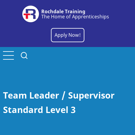
Skip
Rochdale Training
to
The Home of Apprenticeships
main
content
Apply Now!
Team Leader / Supervisor
Standard Level 3