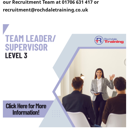
our Recruitment Team at 01706 631 417 or
recruitment@rochdaletraining.co.uk