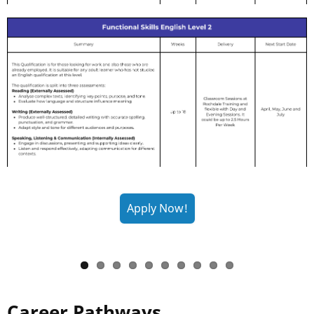
Career Pathways