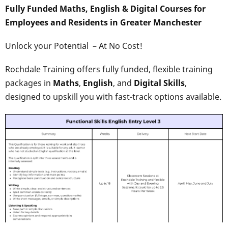
Fully Funded Maths, English & Digital Courses for
Employees and Residents in Greater Manchester
Unlock your Potential – At No Cost!
Rochdale Training offers fully funded, flexible training
packages in
Maths
,
English
, and
Digital Skills
,
designed to upskill you with fast-track options available.