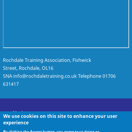
Rochdale Training Association, Fishwick
Street, Rochdale, OL16
5NA
info@rochdaletraining.co.uk
Telephone
01706
631417
Policies
We use cookies on this site to enhance your user
experience
By clicking the Accept button, you agree to us doing so.