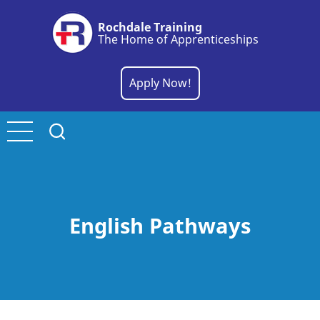
Skip
Rochdale Training
to
The Home of Apprenticeships
main
content
Apply Now!
English Pathways