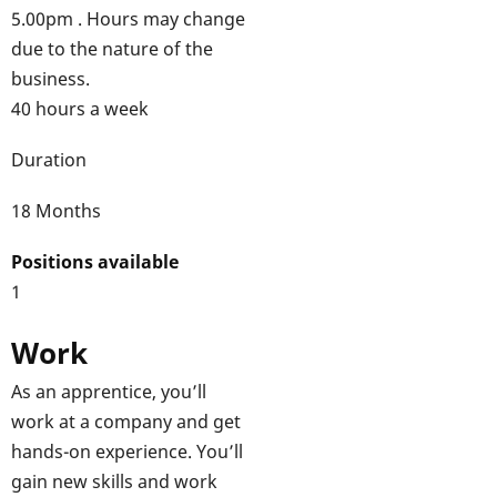
5.00pm . Hours may change
due to the nature of the
business.
40 hours a week
Duration
18 Months
Positions available
1
Work
As an apprentice, you’ll
work at a company and get
hands-on experience. You’ll
gain new skills and work