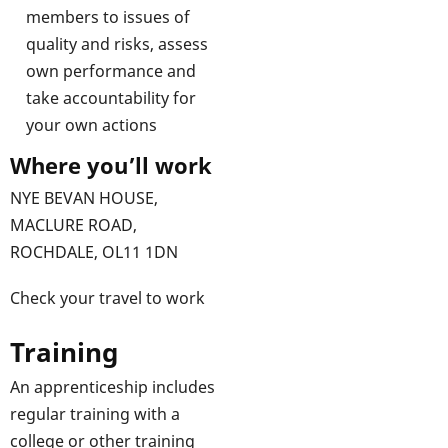
members to issues of
quality and risks, assess
own performance and
take accountability for
your own actions
Where you’ll work
NYE BEVAN HOUSE,
MACLURE ROAD,
ROCHDALE, OL11 1DN
Check your travel to work
Training
An apprenticeship includes
regular training with a
college or other training