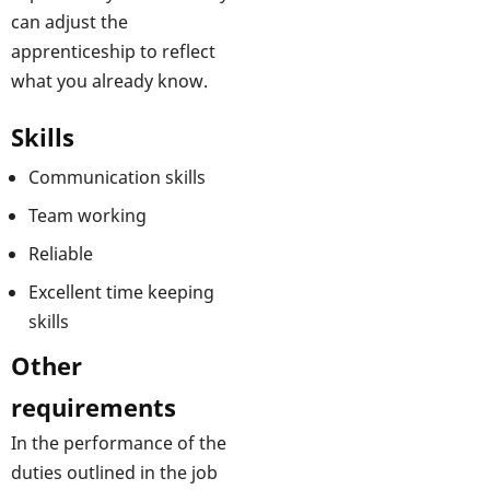
can adjust the
apprenticeship to reflect
what you already know.
Skills
Communication skills
Team working
Reliable
Excellent time keeping
skills
Other
requirements
In the performance of the
duties outlined in the job