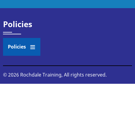
Policies
Policies
© 2026 Rochdale Training, All rights reserved.