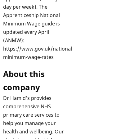
day per week). The
Apprenticeship National
Minimum Wage guide is
updated every April
(ANMW):
https://www.gov.uk/national-
minimum-wage-rates
About this
company
Dr Hamid’s provides
comprehensive NHS
primary care services to
help you manage your
health and wellbeing. Our