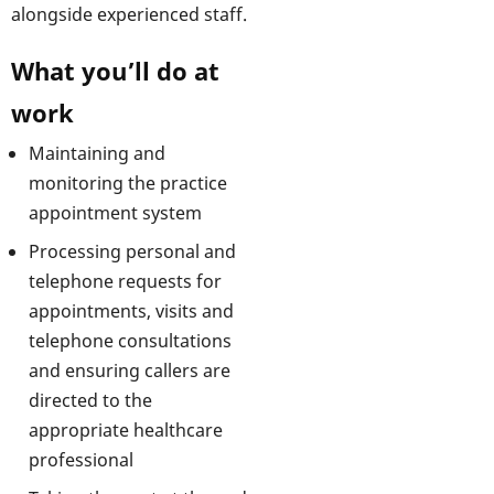
alongside experienced staff.
What you’ll do at
work
Maintaining and
monitoring the practice
appointment system
Processing personal and
telephone requests for
appointments, visits and
telephone consultations
and ensuring callers are
directed to the
appropriate healthcare
professional