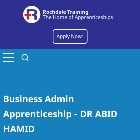
Skip
Rochdale Training
to
The Home of Apprenticeships
main
content
Apply Now!
Business Admin
Apprenticeship - DR ABID
HAMID