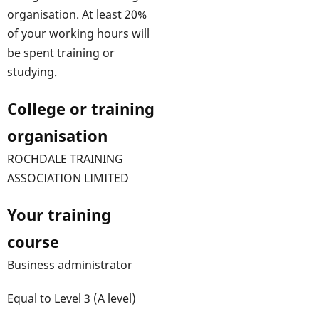
organisation. At least 20%
of your working hours will
be spent training or
studying.
College or training
organisation
ROCHDALE TRAINING
ASSOCIATION LIMITED
Your training
course
Business administrator
Equal to Level 3 (A level)