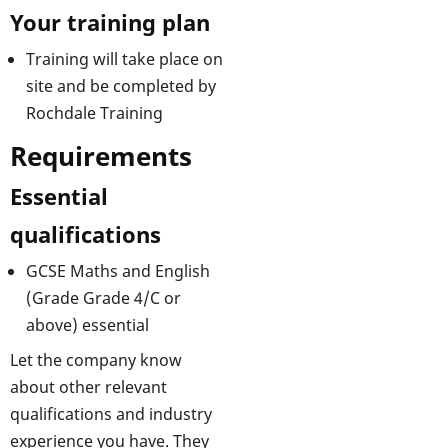
Your training plan
Training will take place on
site and be completed by
Rochdale Training
Requirements
Essential
qualifications
GCSE Maths and English
(Grade Grade 4/C or
above) essential
Let the company know
about other relevant
qualifications and industry
experience you have. They