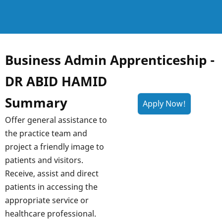
Business Admin Apprenticeship -
DR ABID HAMID
Summary
Offer general assistance to
the practice team and
project a friendly image to
patients and visitors.
Receive, assist and direct
patients in accessing the
appropriate service or
healthcare professional.