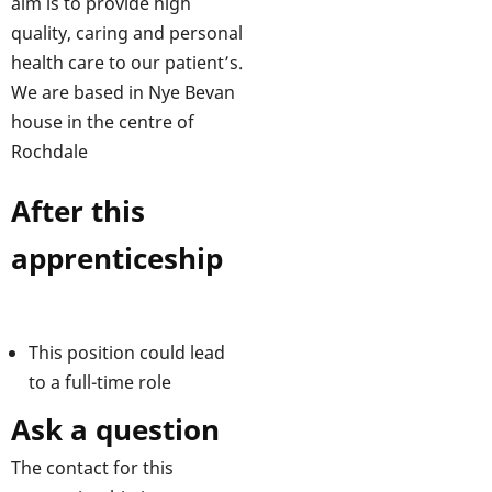
aim is to provide high
quality, caring and personal
health care to our patient’s.
We are based in Nye Bevan
house in the centre of
Rochdale
After this
apprenticeship
This position could lead
to a full-time role
Ask a question
The contact for this