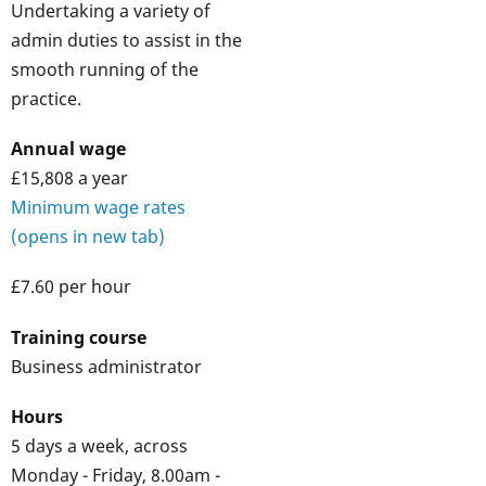
Undertaking a variety of
admin duties to assist in the
smooth running of the
practice.
Annual wage
£15,808 a year
Minimum wage rates
(opens in new tab)
£7.60 per hour
Training course
Business administrator
Hours
5 days a week, across
Monday - Friday, 8.00am -