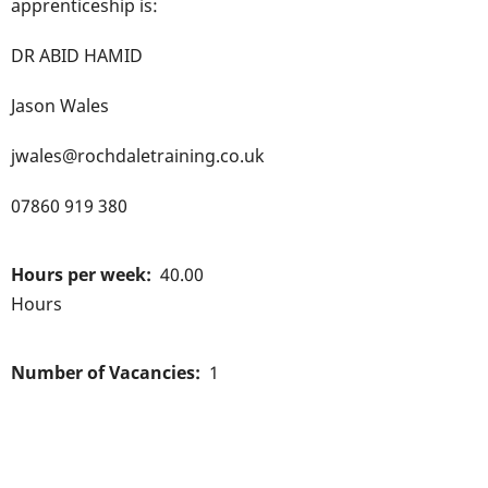
apprenticeship is:
DR ABID HAMID
Jason Wales
jwales@rochdaletraining.co.uk
07860 919 380
Hours per week
40.00
Hours
Number of Vacancies
1