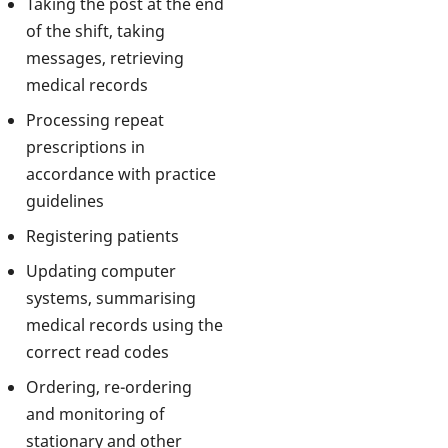
Taking the post at the end
of the shift, taking
messages, retrieving
medical records
Processing repeat
prescriptions in
accordance with practice
guidelines
Registering patients
Updating computer
systems, summarising
medical records using the
correct read codes
Ordering, re-ordering
and monitoring of
stationary and other