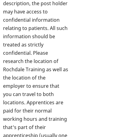
description, the post holder
may have access to
confidential information
relating to patients. All such
information should be
treated as strictly
confidential. Please
research the location of
Rochdale Training as well as
the location of the
employer to ensure that
you can travel to both
locations. Apprentices are
paid for their normal
working hours and training
that's part of their
apprenticeship (usually one