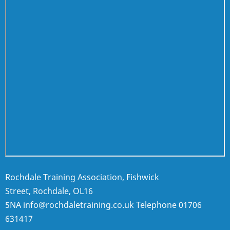
Rochdale Training Association, Fishwick
Street, Rochdale, OL16
5NA
info@rochdaletraining.co.uk
Telephone
01706
631417