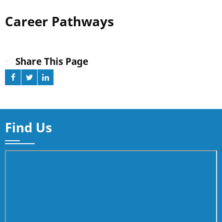
Career Pathways
Share This Page
Find Us