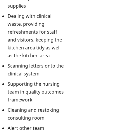
supplies
Dealing with clinical
waste, providing
refreshments for staff
and visitors, keeping the
kitchen area tidy as well
as the kitchen area
Scanning letters onto the
clinical system
Supporting the nursing
team in quality outcomes
framework
Cleaning and restoking
consulting room
Alert other team