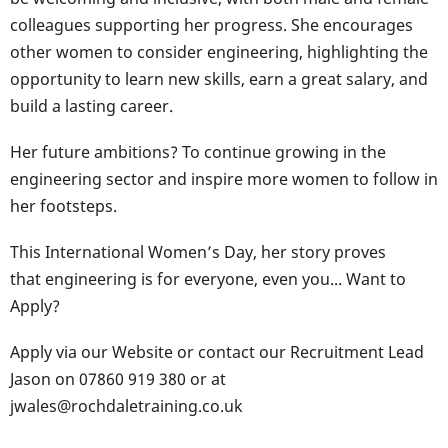
colleagues supporting her progress. She encourages
other women to consider engineering, highlighting the
opportunity to learn new skills, earn a great salary, and
build a lasting career.
Her future ambitions? To continue growing in the
engineering sector and inspire more women to follow in
her footsteps.
This International Women’s Day, her story proves
that engineering is for everyone, even you... Want to
Apply?
Apply via our Website or contact our Recruitment Lead
Jason on 07860 919 380 or at
jwales@rochdaletraining.co.uk