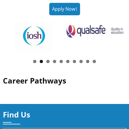
Career Pathways
Find Us