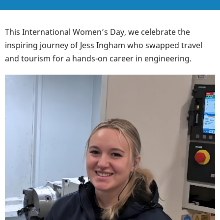
This International Women’s Day, we celebrate the
inspiring journey of Jess Ingham who swapped travel
and tourism for a hands-on career in engineering.