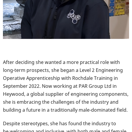
After deciding she wanted a more practical role with
long-term prospects, she began a Level 2 Engineering
Operative Apprenticeship with Rochdale Training in
September 2022. Now working at PAR Group Ltd in
Heywood, a global supplier of engineering components,
she is embracing the challenges of the industry and
building a future in a traditionally male-dominated field.
Despite stereotypes, she has found the industry to
be welcoming and inclusive, with both male and female