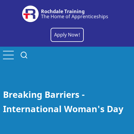
Skip
Rochdale Training
to
The Home of Apprenticeships
main
content
Apply Now!
Breaking Barriers -
International Woman's Day