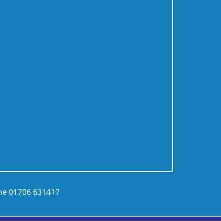
ne
01706 631417