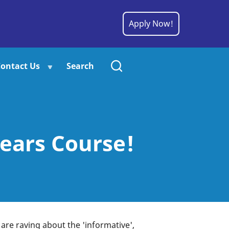
Apply Now!
ontact Us
Search
ears Course!
 are raving about the 'informative',