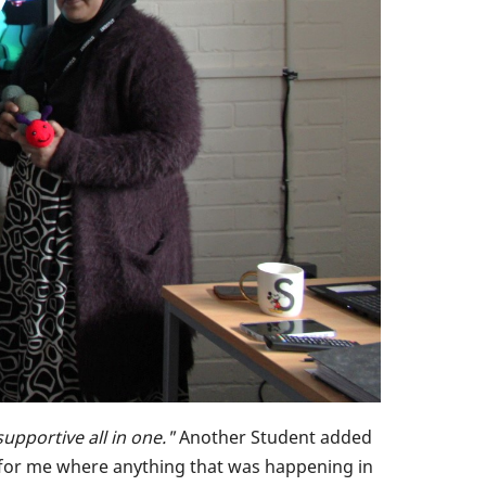
supportive all in one."
Another Student added
ace for me where anything that was happening in