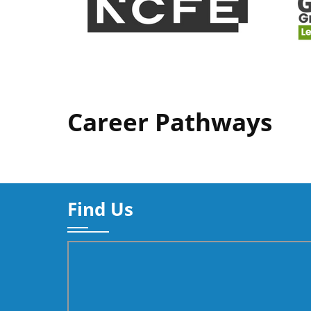
Career Pathways
Find Us