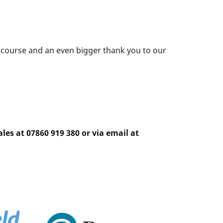
g course and an even bigger thank you to our
les at 07860 919 380 or via email at