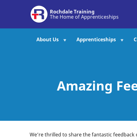
Skip
Rochdale Training
to
The Home of Apprenticeships
main
content
About Us
Apprenticeships
C
Amazing Fee
We’re thrilled to share the fantastic feedback