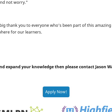
and not worry."
a big thank you to everyone who’s been part of this amazin
here for our learners.
is and expand your knowledge then please contact Jason Wa