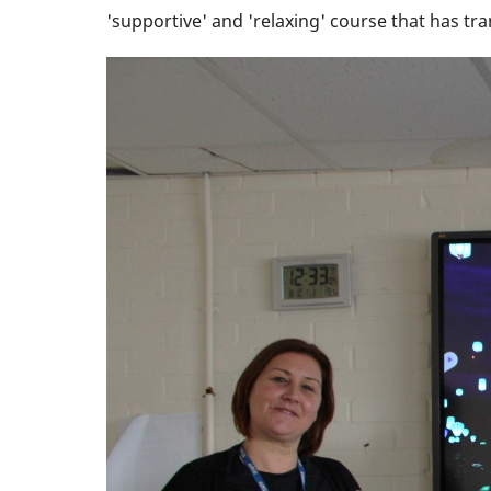
'supportive' and 'relaxing' course that has t