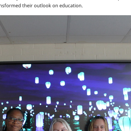
ransformed their outlook on education.