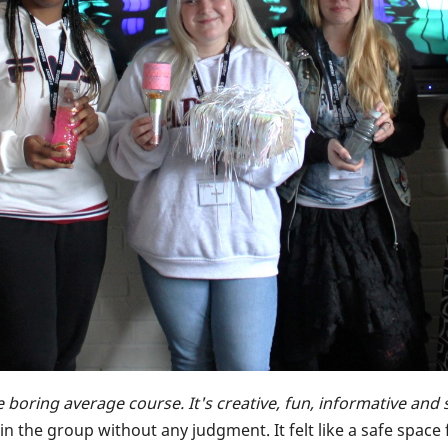
e boring average course. It's creative, fun, informative and 
eely in the group without any judgment. It felt like a safe sp