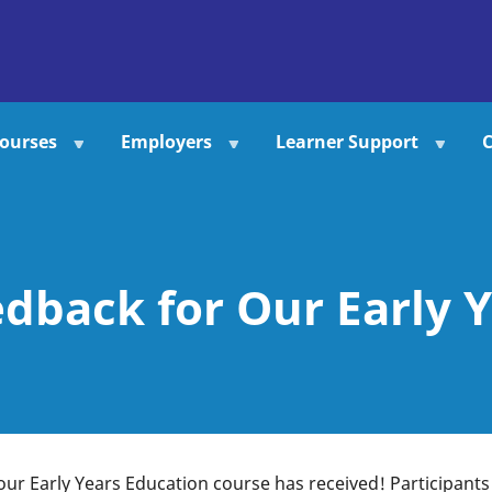
ourses
Employers
Learner Support
C
dback for Our Early Y
 our Early Years Education course has received! Participants