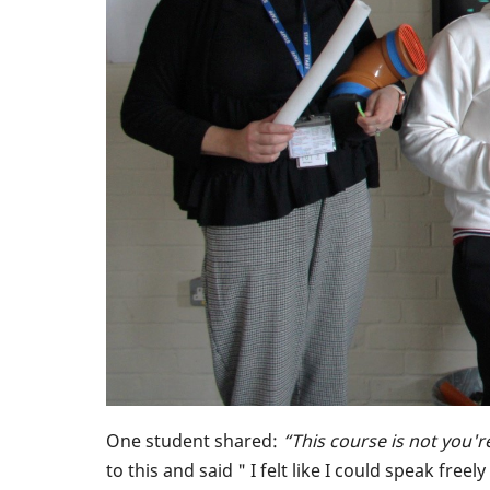
One student shared:
“This course is not you'r
to this and said " I felt like I could speak fr