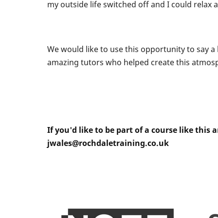
my outside life switched off and I could relax 
We would like to use this opportunity to say 
amazing tutors who helped create this atmosp
If you'd like to be part of a course like th
jwales@rochdaletraining.co.uk