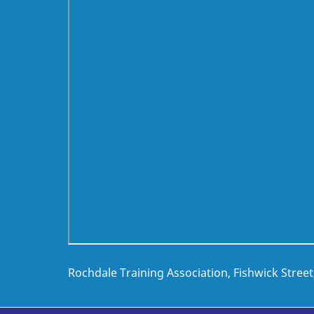
Rochdale Training Association, Fishwick Stree