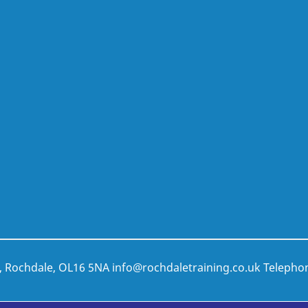
t, Rochdale, OL16 5NA
info@rochdaletraining.co.uk
Telepho